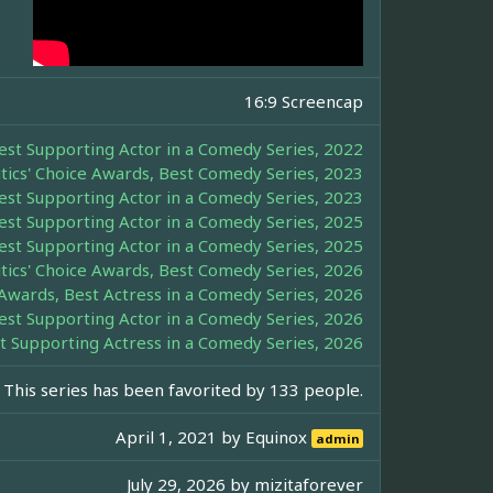
16:9 Screencap
Best Supporting Actor in a Comedy Series, 2022
itics' Choice Awards, Best Comedy Series, 2023
Best Supporting Actor in a Comedy Series, 2023
Best Supporting Actor in a Comedy Series, 2025
Best Supporting Actor in a Comedy Series, 2025
itics' Choice Awards, Best Comedy Series, 2026
e Awards, Best Actress in a Comedy Series, 2026
Best Supporting Actor in a Comedy Series, 2026
st Supporting Actress in a Comedy Series, 2026
This series has been favorited by 133 people.
April 1, 2021 by
Equinox
admin
July 29, 2026 by
mizitaforever