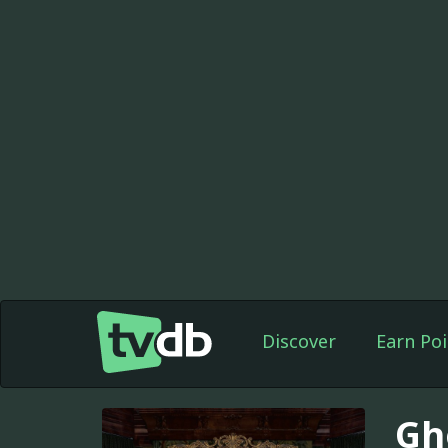
Discover
Earn Poi
Gh