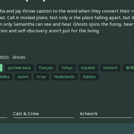
a and Jay throw caution to the wind when they convert their re
t. Call it mislaid plans. Not only is the place falling apart, but 
 only Samantha can see and hear. Ghosts spins the funny​, hear
ion and self-discovery aren't just for the living.
2021)
Ghosts
русский язык
français
Türkçe
español
Deutsch
臺灣
 kalba
suomi
עברית
Nederlands
italiano
Cast & Crew
Artwork