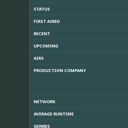
STATUS
FIRST AIRED
RECENT
UPCOMING
AIRS
PRODUCTION COMPANY
NETWORK
AVERAGE RUNTIME
GENRES