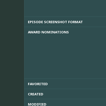
EPISODE SCREENSHOT FORMAT
AWARD NOMINATIONS
FAVORITED
CREATED
MODIFIED