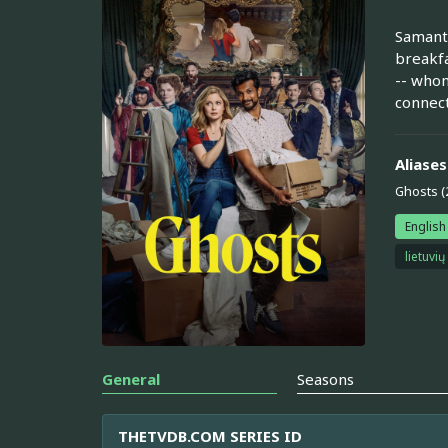
Samanth
breakfas
-- whom
connect
Aliases
Ghosts (
English
lietuvių
General
Seasons
THETVDB.COM SERIES ID