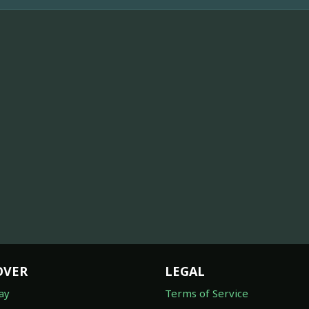
OVER
LEGAL
ay
Terms of Service