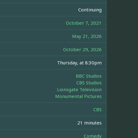
Continuing
October 7, 2021
May 21, 2026
October 29, 2026
Thursday, at 8:30pm
BBC Studios
CBS Studios
Lionsgate Television
Monumental Pictures
CBS
21 minutes
Comedy