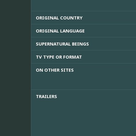
ORIGINAL COUNTRY
ORIGINAL LANGUAGE
SUPERNATURAL BEINGS
TV TYPE OR FORMAT
ON OTHER SITES
TRAILERS