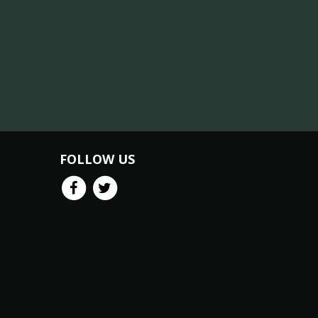
FOLLOW US