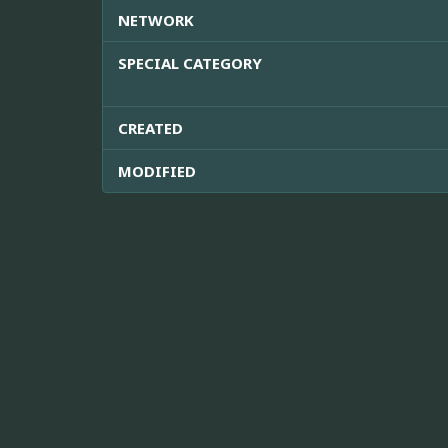
NETWORK
SPECIAL CATEGORY
CREATED
MODIFIED