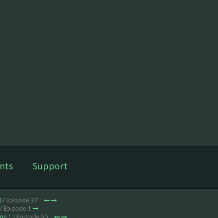
nts
Support
0
/ Episode 37
/ Episode 1
on 1
/ Episode 50