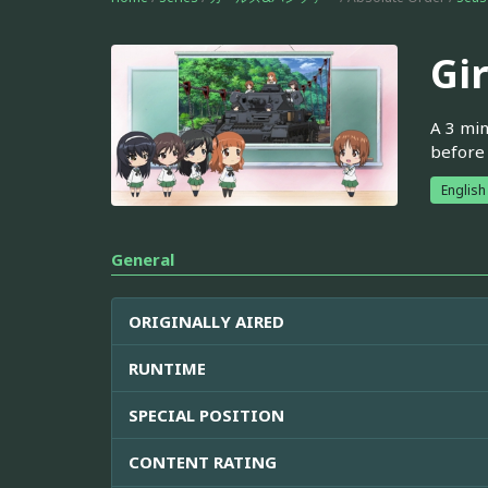
Gi
A 3 min
before 
English
General
ORIGINALLY AIRED
RUNTIME
SPECIAL POSITION
CONTENT RATING