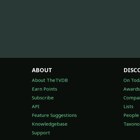
ABOUT
DISC
About TheTVDB
On Tod
Earn Points
Awards
Subscribe
Compan
API
Lists
Feature Suggestions
People
Knowledgebase
Taxon
Support