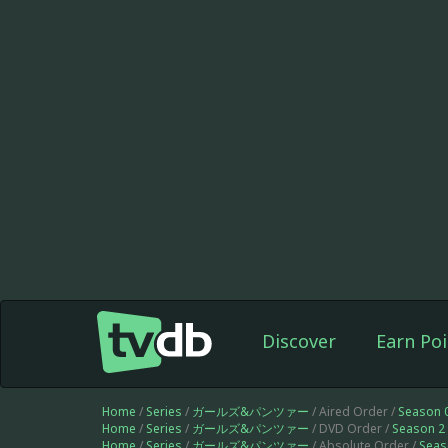
Discover
Earn Poi
Home
/
Series
/
ガールズ&パンツァー
/ Aired Order /
Season 
Home
/
Series
/
ガールズ&パンツァー
/ DVD Order /
Season 2
Home
/
Series
/
ガールズ&パンツァー
/ Absolute Order /
Seas