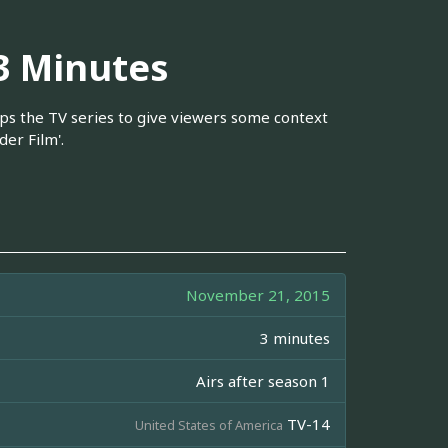
 3 Minutes
caps the TV series to give viewers some context
er Film'.
November 21, 2015
3 minutes
Airs after season 1
TV-14
United States of America