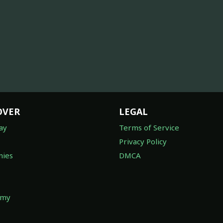
OVER
LEGAL
ay
Terms of Service
Privacy Policy
ies
DMCA
omy