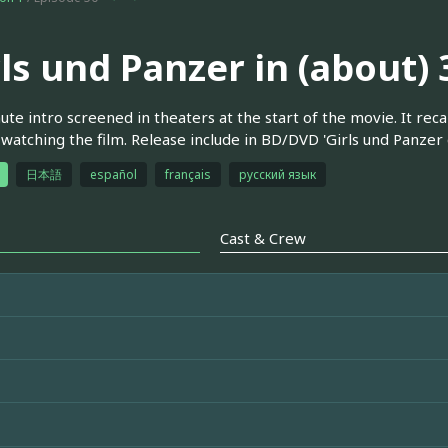
rls und Panzer in (about)
ute intro screened in theaters at the start of the movie. It re
watching the film. Release include in BD/DVD 'Girls und Panzer d
日本語
español
français
русский язык
Cast & Crew