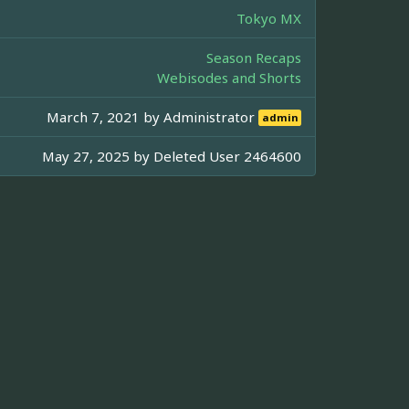
Tokyo MX
Season Recaps
Webisodes and Shorts
March 7, 2021 by
Administrator
admin
May 27, 2025 by
Deleted User 2464600