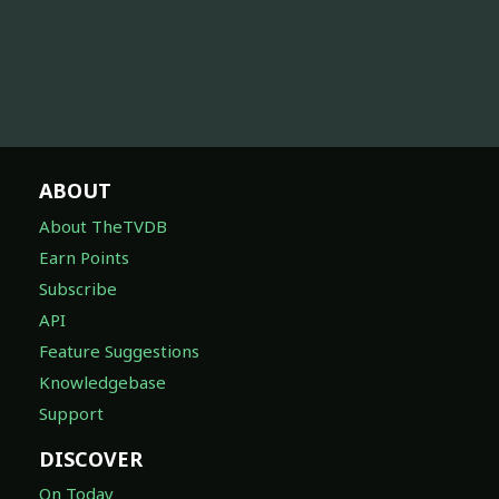
ABOUT
About TheTVDB
Earn Points
Subscribe
API
Feature Suggestions
Knowledgebase
Support
DISCOVER
On Today