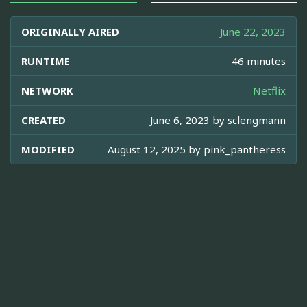
ORIGINALLY AIRED
June 22, 2023
RUNTIME
46 minutes
NETWORK
Netflix
CREATED
June 6, 2023 by
sclengmann
MODIFIED
August 12, 2025 by
pink_pantheress