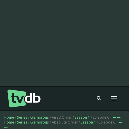
Toggle
navigat
Home
/
Series
/
Glamorous
/ Aired Order /
Season 1
/ Episode 6
Home
/
Series
/
Glamorous
/ Absolute Order /
Season 1
/ Episode 6