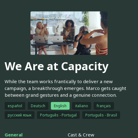
We Are at Capacity
While the team works frantically to deliver a new
campaign, a breakthrough emerges. Marco gets caught
between grand gestures and a genuine connection.
español
Deutsch
English
italiano
français
русский язык
Português - Portugal
Português - Brasil
General
Cast & Crew