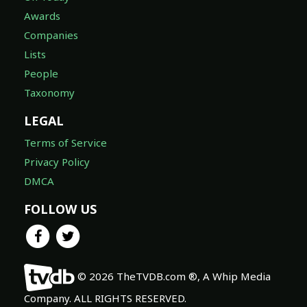
Awards
Companies
Lists
People
Taxonomy
LEGAL
Terms of Service
Privacy Policy
DMCA
FOLLOW US
© 2026 TheTVDB.com ®, A Whip Media
Company. ALL RIGHTS RESERVED.