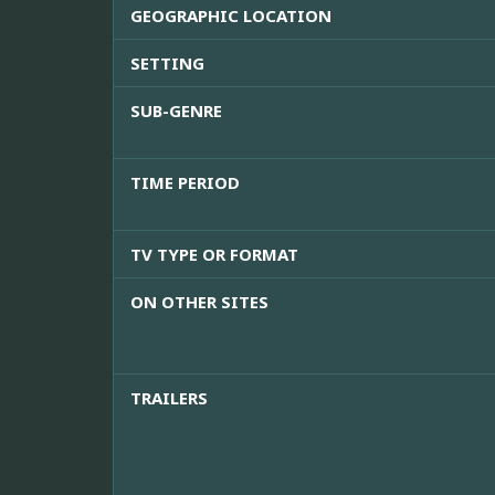
GEOGRAPHIC LOCATION
SETTING
SUB-GENRE
TIME PERIOD
TV TYPE OR FORMAT
ON OTHER SITES
TRAILERS