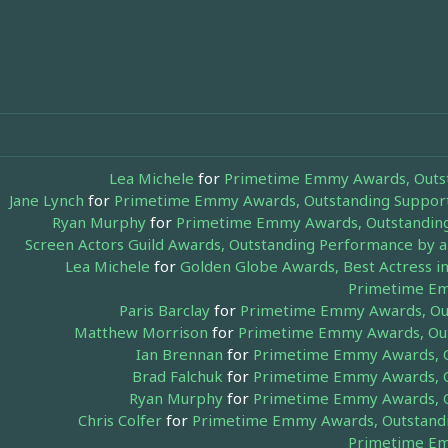
Lea Michele
for
Primetime Emmy Awards, Outsta
Jane Lynch
for
Primetime Emmy Awards, Outstanding Supporti
Ryan Murphy
for
Primetime Emmy Awards, Outstanding 
Screen Actors Guild Awards, Outstanding Performance by 
Lea Michele
for
Golden Globe Awards, Best Actress in
Primetime Em
Paris Barclay
for
Primetime Emmy Awards, Outs
Matthew Morrison
for
Primetime Emmy Awards, Outs
Ian Brennan
for
Primetime Emmy Awards, Ou
Brad Falchuk
for
Primetime Emmy Awards, Ou
Ryan Murphy
for
Primetime Emmy Awards, Ou
Chris Colfer
for
Primetime Emmy Awards, Outstandin
Primetime Em