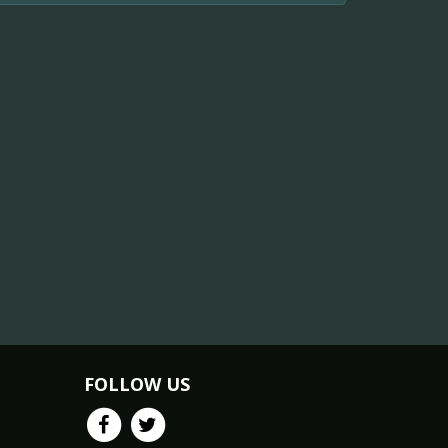
FOLLOW US