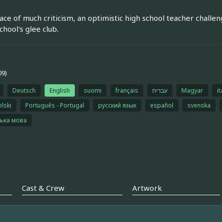
face of much criticism, an optimistic high school teacher challen
chool's glee club.
09)
Deutsch
English
suomi
français
עברית
Magyar
it
olski
Português - Portugal
русский язык
español
svenska
ська мова
Cast & Crew
Artwork