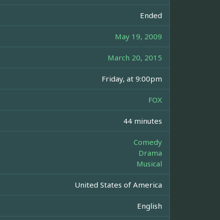
Ended
May 19, 2009
March 20, 2015
Friday, at 9:00pm
FOX
44 minutes
Comedy
Drama
Musical
United States of America
English