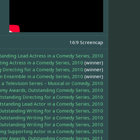
16:9 Screencap
nding Lead Actress in a Comedy Series, 2010
ng Actress in a Comedy Series, 2010
(winner)
Directing for a Comedy Series, 2010
(winner)
an Ensemble in a Comedy Series, 2010
(winner)
 a Television Series – Musical or Comedy, 2010
my Awards, Outstanding Comedy Series, 2010
tanding Directing for a Comedy Series, 2010
tanding Lead Actor in a Comedy Series, 2010
tstanding Writing for a Comedy Series, 2010
tstanding Writing for a Comedy Series, 2010
tstanding Writing for a Comedy Series, 2010
g Supporting Actor in a Comedy Series, 2010
my Awards, Outstanding Comedy Series, 2011