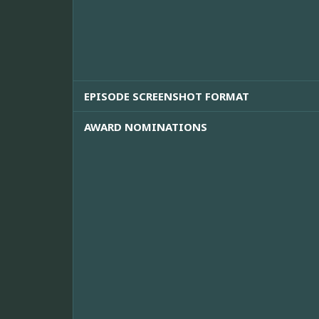
EPISODE SCREENSHOT FORMAT
AWARD NOMINATIONS