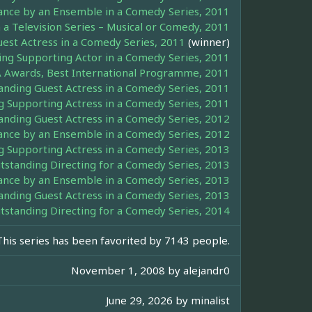
ance by an Ensemble in a Comedy Series, 2011
 a Television Series – Musical or Comedy, 2011
st Actress in a Comedy Series, 2011
(winner)
g Supporting Actor in a Comedy Series, 2011
 Awards, Best International Programme, 2011
ding Guest Actress in a Comedy Series, 2011
Supporting Actress in a Comedy Series, 2011
ding Guest Actress in a Comedy Series, 2012
ance by an Ensemble in a Comedy Series, 2012
Supporting Actress in a Comedy Series, 2013
tanding Directing for a Comedy Series, 2013
ance by an Ensemble in a Comedy Series, 2013
ding Guest Actress in a Comedy Series, 2013
tanding Directing for a Comedy Series, 2014
This series has been favorited by 7143 people.
November 1, 2008 by
alejandr0
June 29, 2026 by
minalist