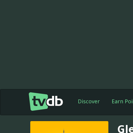
Discover
Earn Poi
Gl