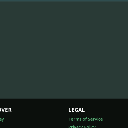
OVER
LEGAL
ay
Terms of Service
Privacy Policy