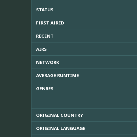
STATUS
FIRST AIRED
RECENT
AIRS
NETWORK
AVERAGE RUNTIME
GENRES
ORIGINAL COUNTRY
ORIGINAL LANGUAGE