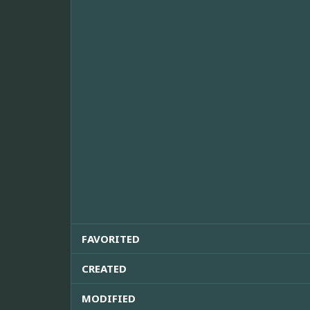
FAVORITED
CREATED
MODIFIED