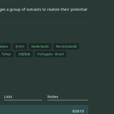
ges a group of outcasts to realize their potential
aliano
한국어
Nederlands
Norsk bokmål
Türkçe
大陆简体
Português - Brasil
Lists
Notes
83610