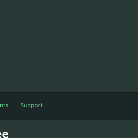
nts
Support
ee