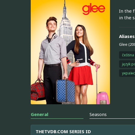
In the 
in the s
Aliases
Glee (20
čeština
język p
україн
General
Seasons
THETVDB.COM SERIES ID