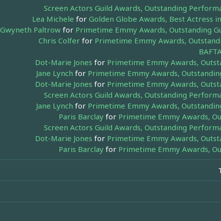
Screen Actors Guild Awards, Outstanding Perform
Lea Michele
for
Golden Globe Awards, Best Actress in
Gwyneth Paltrow
for
Primetime Emmy Awards, Outstanding Gue
Chris Colfer
for
Primetime Emmy Awards, Outstandin
BAFTA
Dot-Marie Jones
for
Primetime Emmy Awards, Outstan
Jane Lynch
for
Primetime Emmy Awards, Outstanding 
Dot-Marie Jones
for
Primetime Emmy Awards, Outstan
Screen Actors Guild Awards, Outstanding Perform
Jane Lynch
for
Primetime Emmy Awards, Outstanding 
Paris Barclay
for
Primetime Emmy Awards, Outs
Screen Actors Guild Awards, Outstanding Perform
Dot-Marie Jones
for
Primetime Emmy Awards, Outstan
Paris Barclay
for
Primetime Emmy Awards, Outs