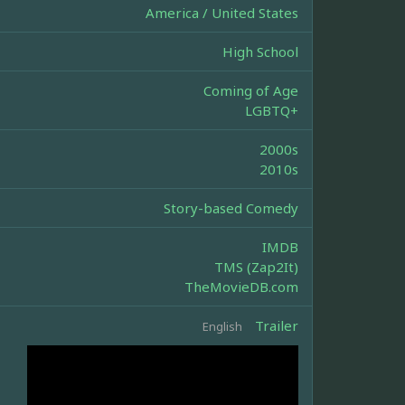
America / United States
High School
Coming of Age
LGBTQ+
2000s
2010s
Story-based Comedy
IMDB
TMS (Zap2It)
TheMovieDB.com
Trailer
English