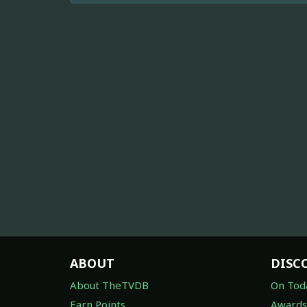
ABOUT
DISC
About TheTVDB
On Tod
Earn Points
Awards