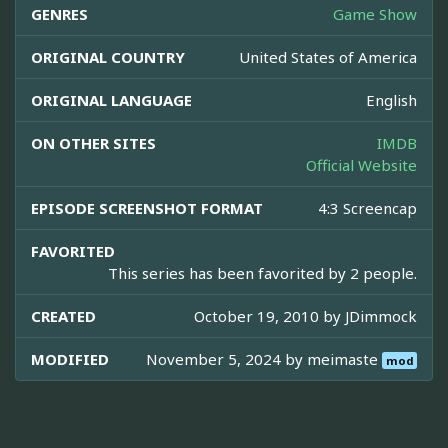
GENRES
Game Show
ORIGINAL COUNTRY
United States of America
ORIGINAL LANGUAGE
English
ON OTHER SITES
IMDB
Official Website
EPISODE SCREENSHOT FORMAT
4:3 Screencap
FAVORITED
This series has been favorited by 2 people.
CREATED
October 19, 2010 by
JDimmock
MODIFIED
November 5, 2024 by
meimaste
mod