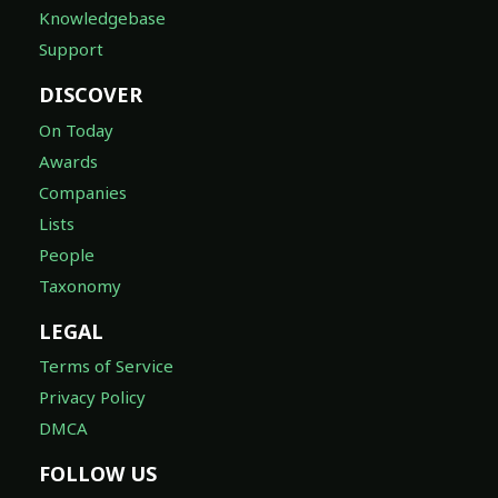
Knowledgebase
Support
DISCOVER
On Today
Awards
Companies
Lists
People
Taxonomy
LEGAL
Terms of Service
Privacy Policy
DMCA
FOLLOW US