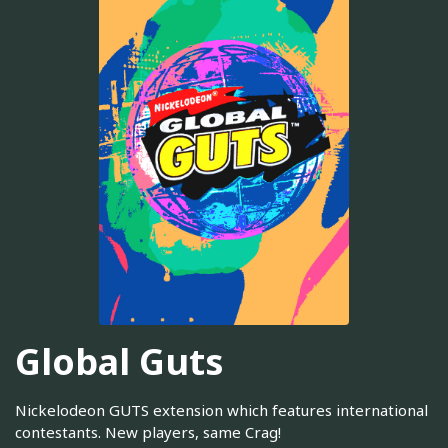
Global Guts
Nickelodeon GUTS extension which features international
contestants. New players, same Crag!