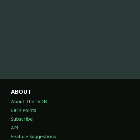
ABOUT
About TheTVDB
Earn Points
Subscribe
API
Feature Suggestions