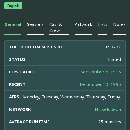
English
General
Seasons
Cast &
Artwork
Lists
Notes
Crew
THETVDB.COM SERIES ID
198771
STATUS
Ended
FIRST AIRED
September 5, 1995
RECENT
December 10, 1995
AIRS
Monday, Tuesday, Wednesday, Thursday, Friday,
NETWORK
Nickelodeon
AVERAGE RUNTIME
25 minutes