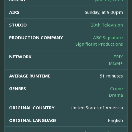
AIRS
Sunday, at 9:00pm
STUDIO
20th Television
PRODUCTION COMPANY
ABC Signature
Significant Productions
NETWORK
EPIX
MGM+
AVERAGE RUNTIME
51 minutes
GENRES
Crime
Drama
ORIGINAL COUNTRY
United States of America
ORIGINAL LANGUAGE
English