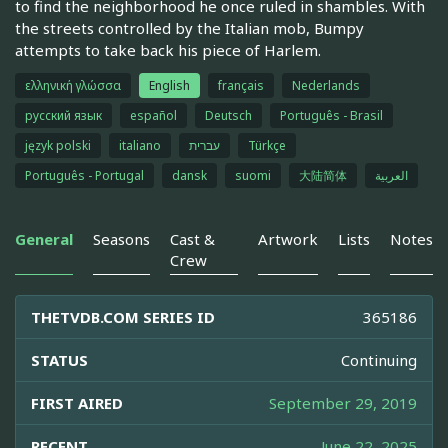
to find the neighborhood he once ruled in shambles. With
the streets controlled by the Italian mob, Bumpy
attempts to take back his piece of Harlem.
ελληνική γλώσσα
English
français
Nederlands
русский язык
español
Deutsch
Português - Brasil
język polski
italiano
עברית
Türkçe
Português - Portugal
dansk
suomi
大陆简体
العربية
General
Seasons
Cast &
Artwork
Lists
Notes
Crew
THETVDB.COM SERIES ID
365186
STATUS
Continuing
FIRST AIRED
September 29, 2019
RECENT
June 22, 2025