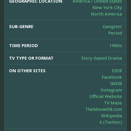
GEOGRAPHIC LOCATION
America / United States
New York City
North America
SUB-GENRE
Gangster
Period
TIME PERIOD
1960s
TV TYPE OR FORMAT
Story-based Drama
ON OTHER SITES
EIDR
Facebook
IMDB
Instagram
Official Website
TV Maze
TheMovieDB.com
Wikipedia
X (Twitter)