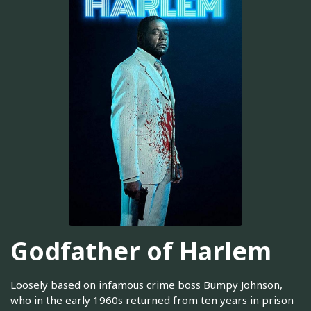
Godfather of Harlem
Loosely based on infamous crime boss Bumpy Johnson,
who in the early 1960s returned from ten years in prison