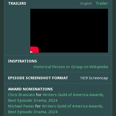
TRAILERS
Trailer
English
INSPIRATIONS
Historical Person or Group on Wikipedia
EPISODE SCREENSHOT FORMAT
16:9 Screencap
AWARD NOMINATIONS
Chris Brancato
for
Writers Guild of America Awards,
Best Episodic Drama, 2024
Michael Panes
for
Writers Guild of America Awards,
Best Episodic Drama, 2024