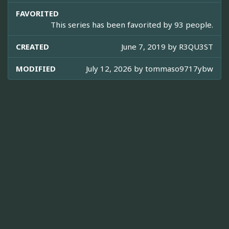
FAVORITED
This series has been favorited by 93 people.
CREATED
June 7, 2019 by
R3QU3ST
MODIFIED
July 12, 2026 by
tommaso9717ybw