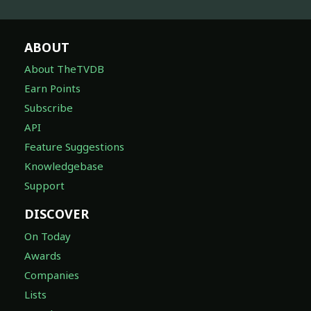
ABOUT
About TheTVDB
Earn Points
Subscribe
API
Feature Suggestions
Knowledgebase
Support
DISCOVER
On Today
Awards
Companies
Lists