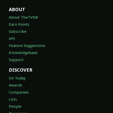
ABOUT
About TheTVDB
Earn Points
Subscribe
API
Feature Suggestions
Knowledgebase
Support
DISCOVER
On Today
Awards
Companies
Lists
People