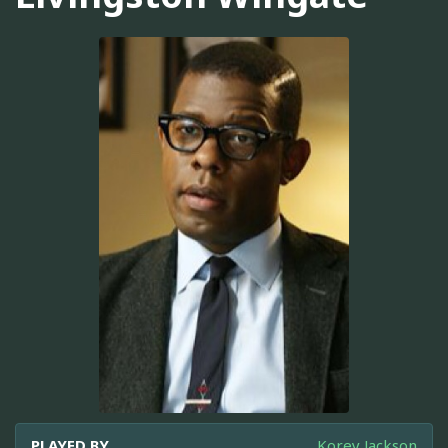
PLAYED BY
Korey Jackson