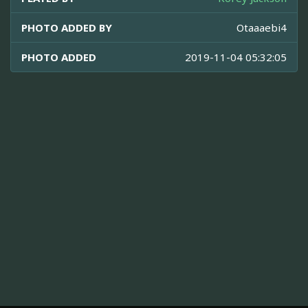
PHOTO ADDED BY
Otaaaebi4
PHOTO ADDED
2019-11-04 05:32:05