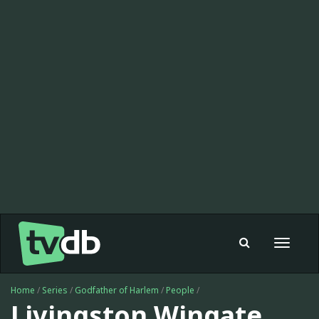
Toggle
navigat
Home
/
Series
/
Godfather of Harlem
/
People
/
Livingston Wingate