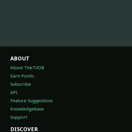
ABOUT
About TheTVDB
Earn Points
Subscribe
API
Feature Suggestions
Knowledgebase
Support
DISCOVER