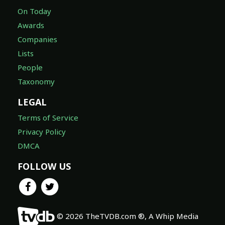
On Today
Awards
Companies
Lists
People
Taxonomy
LEGAL
Terms of Service
Privacy Policy
DMCA
FOLLOW US
© 2026 TheTVDB.com ®, A Whip Media