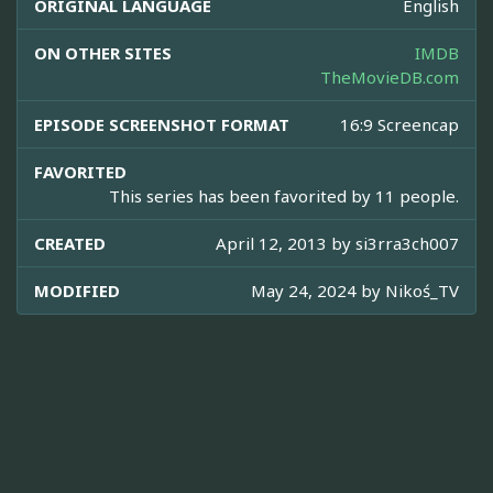
ORIGINAL LANGUAGE
English
ON OTHER SITES
IMDB
TheMovieDB.com
EPISODE SCREENSHOT FORMAT
16:9 Screencap
FAVORITED
This series has been favorited by 11 people.
CREATED
April 12, 2013 by
si3rra3ch007
MODIFIED
May 24, 2024 by
Nikoś_TV