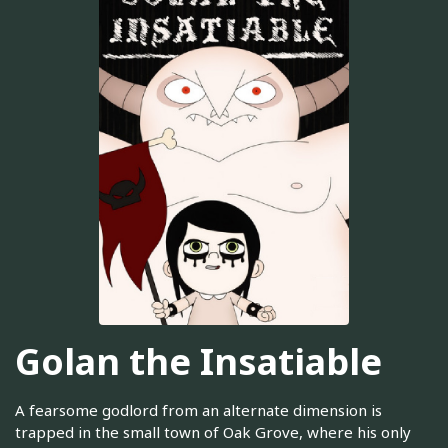
Golan the Insatiable
A fearsome godlord from an alternate dimension is
trapped in the small town of Oak Grove, where his only