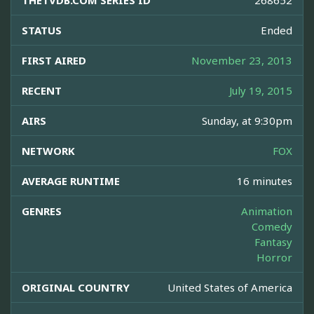
THETVDB.COM SERIES ID
268652
STATUS
Ended
FIRST AIRED
November 23, 2013
RECENT
July 19, 2015
AIRS
Sunday, at 9:30pm
NETWORK
FOX
AVERAGE RUNTIME
16 minutes
GENRES
Animation
Comedy
Fantasy
Horror
ORIGINAL COUNTRY
United States of America