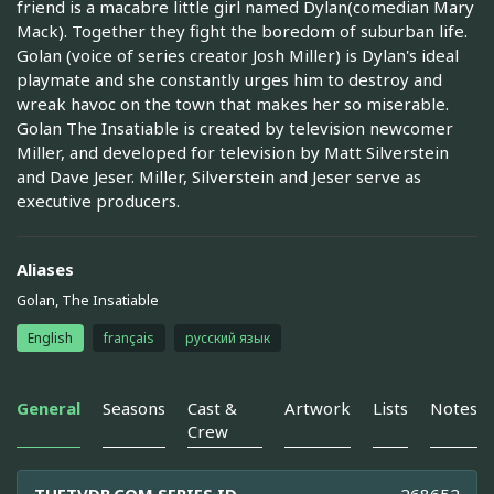
friend is a macabre little girl named Dylan(comedian Mary
Mack). Together they fight the boredom of suburban life.
Golan (voice of series creator Josh Miller) is Dylan's ideal
playmate and she constantly urges him to destroy and
wreak havoc on the town that makes her so miserable.
Golan The Insatiable is created by television newcomer
Miller, and developed for television by Matt Silverstein
and Dave Jeser. Miller, Silverstein and Jeser serve as
executive producers.
Aliases
Golan, The Insatiable
English
français
русский язык
General
Seasons
Cast &
Artwork
Lists
Notes
Crew