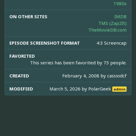
1980s
ON OTHER SITES
IMDB
TMS (Zap2It)
TheMovieDB.com
EPISODE SCREENSHOT FORMAT
4:3 Screencap
FAVORITED
This series has been favorited by 73 people.
CREATED
February 4, 2008 by
cassiodcf
MODIFIED
March 5, 2026 by
PolarGeek
admin