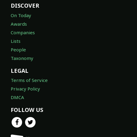
DISCOVER
On Today
Awards
Companies
Lists
People
Taxonomy
LEGAL
Terms of Service
Privacy Policy
DMCA
FOLLOW US