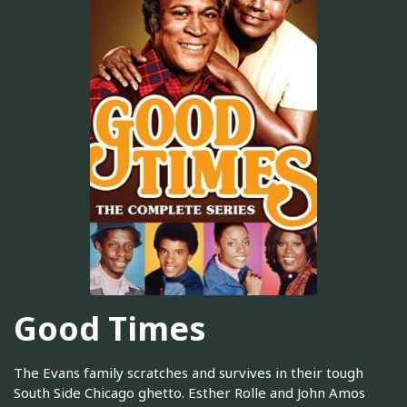
Good Times
The Evans family scratches and survives in their tough
South Side Chicago ghetto. Esther Rolle and John Amos