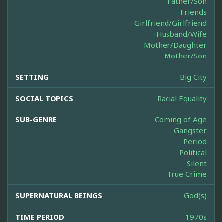
Father/Son
Friends
Girlfriend/Girlfriend
Husband/Wife
Mother/Daughter
Mother/Son
SETTING
Big City
SOCIAL TOPICS
Racial Equality
SUB-GENRE
Coming of Age
Gangster
Period
Political
Silent
True Crime
SUPERNATURAL BEINGS
God(s)
TIME PERIOD
1970s