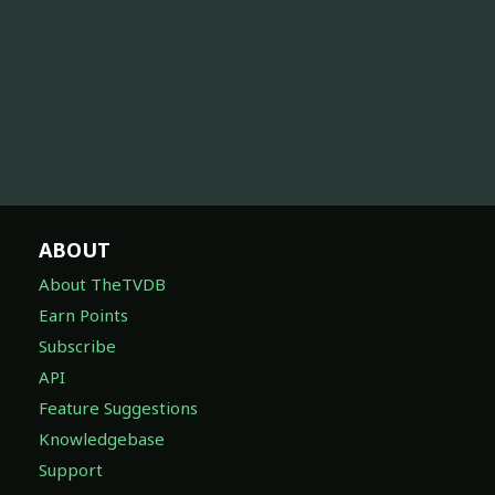
ABOUT
About TheTVDB
Earn Points
Subscribe
API
Feature Suggestions
Knowledgebase
Support