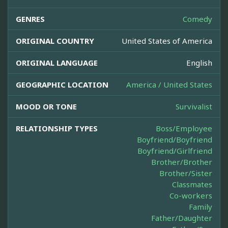
GENRES
Comedy
ORIGINAL COUNTRY
United States of America
ORIGINAL LANGUAGE
English
GEOGRAPHIC LOCATION
America / United States
MOOD OR TONE
Survivalist
RELATIONSHIP TYPES
Boss/Employee
Boyfriend/Boyfriend
Boyfriend/Girlfriend
Brother/Brother
Brother/Sister
Classmates
Co-workers
Family
Father/Daughter