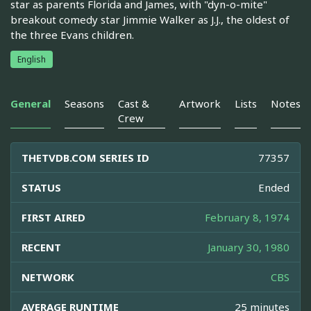
star as parents Florida and James, with "dyn-o-mite"
breakout comedy star Jimmie Walker as J.J., the oldest of
the three Evans children.
English
General
Seasons
Cast &
Artwork
Lists
Notes
Crew
THETVDB.COM SERIES ID
77357
STATUS
Ended
FIRST AIRED
February 8, 1974
RECENT
January 30, 1980
NETWORK
CBS
AVERAGE RUNTIME
25 minutes