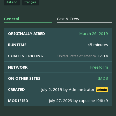
italiano
français
General
Cast & Crew
ORIGINALLY AIRED
March 26, 2019
RUNTIME
45 minutes
CONTENT RATING
TV-14
United States of America
NETWORK
Freeform
ON OTHER SITES
IMDB
CREATED
July 2, 2019 by
Administrator
admin
MODIFIED
July 27, 2023 by
capucine196tx9