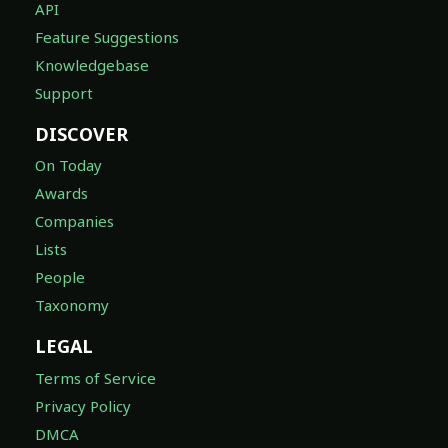
API
Feature Suggestions
Knowledgebase
Support
DISCOVER
On Today
Awards
Companies
Lists
People
Taxonomy
LEGAL
Terms of Service
Privacy Policy
DMCA