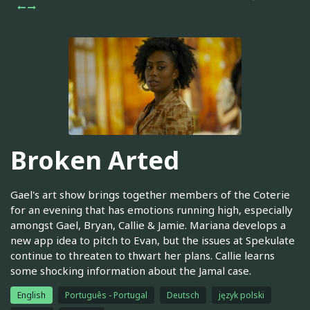
Broken Arted
Gael's art show brings together members of the Coterie
for an evening that has emotions running high, especially
amongst Gael, Bryan, Callie & Jamie. Mariana develops a
new app idea to pitch to Evan, but the issues at Spekulate
continue to threaten to thwart her plans. Callie learns
some shocking information about the Jamal case.
English
Português - Portugal
Deutsch
język polski