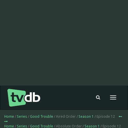
Toggle
navigat
Home
/
Series
/
Good Trouble
/ Aired Order /
Season 1
/ Episode 12
Home
/
Series
/
Good Trouble
/ Absolute Order /
Season 1
/ Episode 12