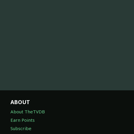
ABOUT
About TheTVDB
Earn Points
Subscribe