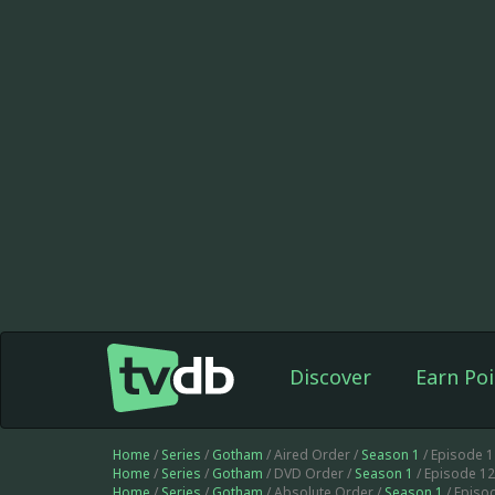
Discover
Earn Poi
Home
/
Series
/
Gotham
/ Aired Order /
Season 1
/ Episode 
Home
/
Series
/
Gotham
/ DVD Order /
Season 1
/ Episode 1
Home
/
Series
/
Gotham
/ Absolute Order /
Season 1
/ Episo