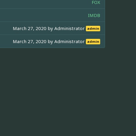
FOX
IMDB
March 27, 2020 by
Administrator
admin
March 27, 2020 by
Administrator
admin