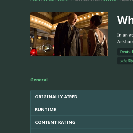
Wh
In an a
Arkham 
Deutsc
大陆简
General
ORIGINALLY AIRED
RUNTIME
CONTENT RATING