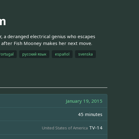
im
r, a deranged electrical genius who escapes
e after Fish Mooney makes her next move.
Portugal
русский язык
español
svenska
January 19, 2015
45 minutes
TV-14
United States of America