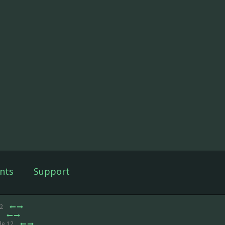
nts
Support
12
2
de 12