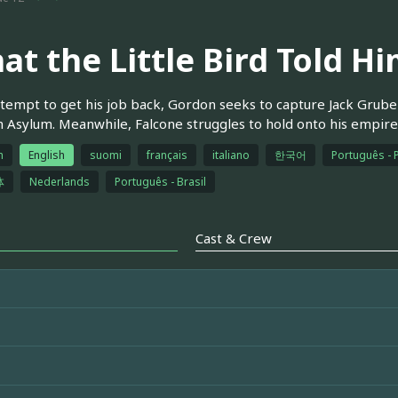
at the Little Bird Told H
ttempt to get his job back, Gordon seeks to capture Jack Grube
Asylum. Meanwhile, Falcone struggles to hold onto his empir
h
English
suomi
français
italiano
한국어
Português - 
体
Nederlands
Português - Brasil
Cast & Crew