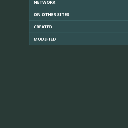
NETWORK
ON OTHER SITES
CREATED
MODIFIED