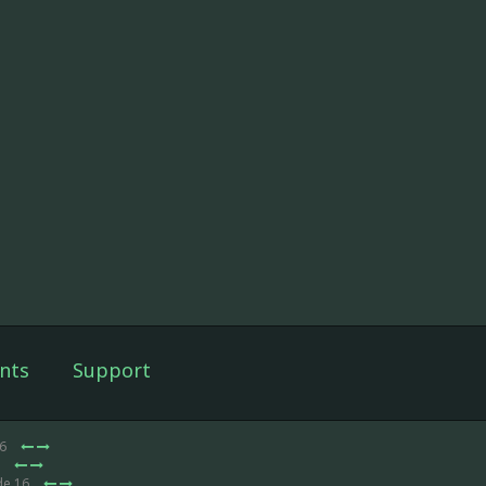
nts
Support
16
6
de 16