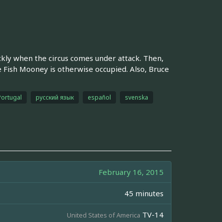
ckly when the circus comes under attack. Then,
le Fish Mooney is otherwise occupied. Also, Bruce
Portugal
русский язык
español
svenska
February 16, 2015
45 minutes
TV-14
United States of America