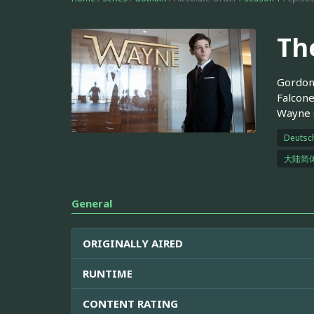
Th
Gordon 
Falcone
Wayne s
Deutsc
大陆简
General
ORIGINALLY AIRED
RUNTIME
CONTENT RATING