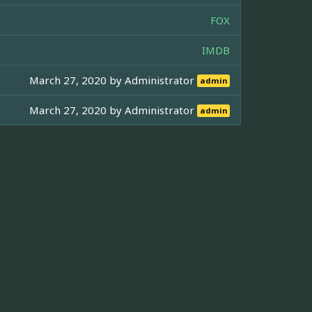
FOX
IMDB
March 27, 2020 by
Administrator
admin
March 27, 2020 by
Administrator
admin