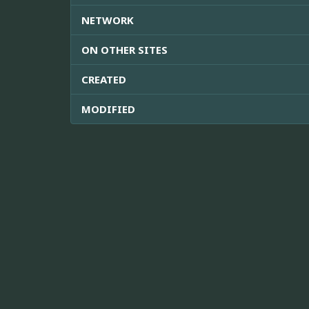
NETWORK
ON OTHER SITES
CREATED
MODIFIED