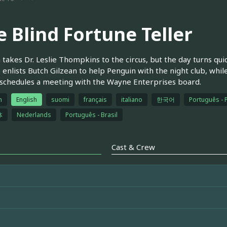
e Blind Fortune Teller
takes Dr. Leslie Thompkins to the circus, but the day turns qui
 enlists Butch Gilzean to help Penguin with the night club, whi
chedules a meeting with the Wayne Enterprises board.
h
English
suomi
français
italiano
한국어
Português - 
体
Nederlands
Português - Brasil
Cast & Crew