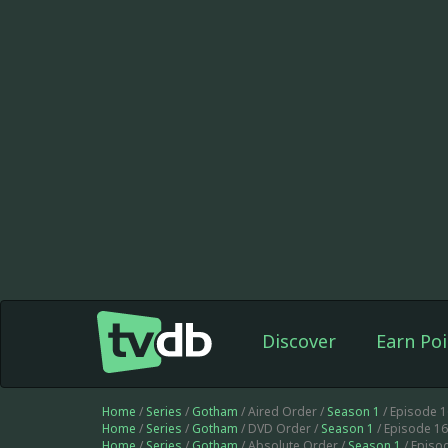
Discover
Earn Poi
Home
/
Series
/
Gotham
/ Aired Order /
Season 1
/ Episode 
Home
/
Series
/
Gotham
/ DVD Order /
Season 1
/ Episode 1
Home
/
Series
/
Gotham
/ Absolute Order /
Season 1
/ Episo