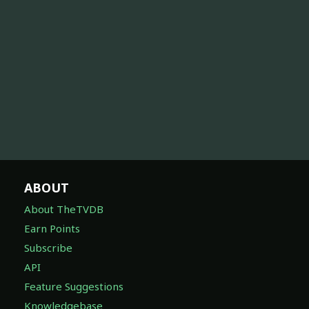
ABOUT
About TheTVDB
Earn Points
Subscribe
API
Feature Suggestions
Knowledgebase