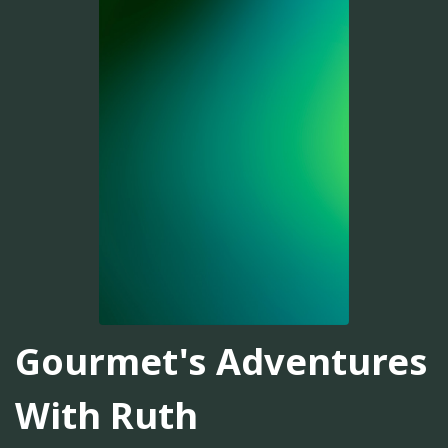
Gourmet's Adventures
With Ruth