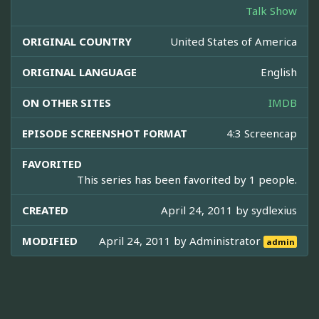
Talk Show
ORIGINAL COUNTRY
United States of America
ORIGINAL LANGUAGE
English
ON OTHER SITES
IMDB
EPISODE SCREENSHOT FORMAT
4:3 Screencap
FAVORITED
This series has been favorited by 1 people.
CREATED
April 24, 2011 by
sydlexius
MODIFIED
April 24, 2011 by
Administrator
admin