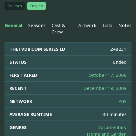
Deutsch
English
General
Seasons
Cast &
Artwork
Lists
Notes
Crew
THETVDB.COM SERIES ID
248231
STATUS
Ended
FIRST AIRED
October 17, 2009
RECENT
December 19, 2009
NETWORK
PBS
AVERAGE RUNTIME
30 minutes
GENRES
Documentary
Home and Garden