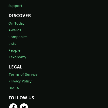
Support
DISCOVER
On Today
Awards
Companies
Lists
People
Taxonomy
LEGAL
Terms of Service
Privacy Policy
DMCA
FOLLOW US