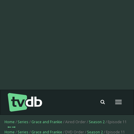
Toggle
navigat
Home
/
Series
/
Grace and Frankie
/ Aired Order /
Season 2
/ Episode 11
Home
/
Series
/
Grace and Frankie
/ DVD Order /
Season 2
/ Episode 11