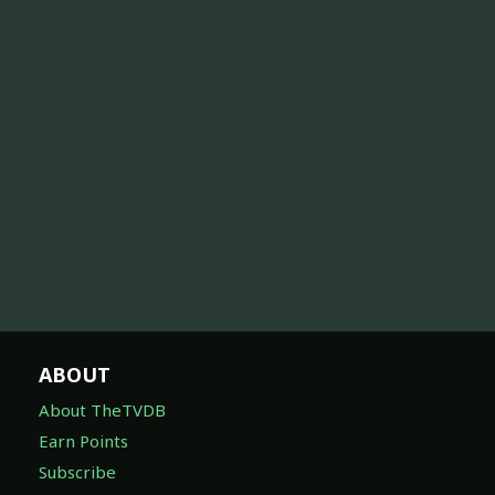
ABOUT
About TheTVDB
Earn Points
Subscribe