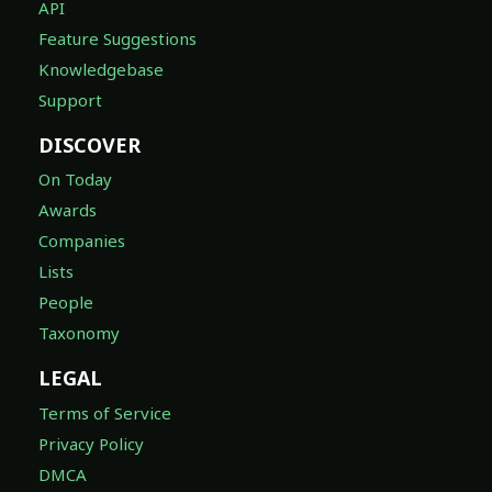
API
Feature Suggestions
Knowledgebase
Support
DISCOVER
On Today
Awards
Companies
Lists
People
Taxonomy
LEGAL
Terms of Service
Privacy Policy
DMCA