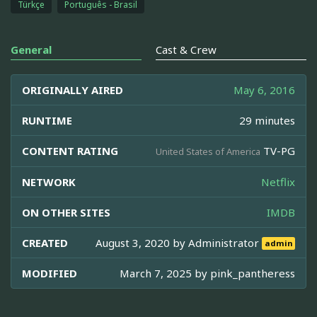
Türkçe
Português - Brasil
General
Cast & Crew
ORIGINALLY AIRED
May 6, 2016
RUNTIME
29 minutes
CONTENT RATING
TV-PG
United States of America
NETWORK
Netflix
ON OTHER SITES
IMDB
CREATED
August 3, 2020 by
Administrator
admin
MODIFIED
March 7, 2025 by
pink_pantheress