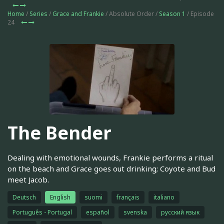
Home
/
Series
/
Grace and Frankie
/ Absolute Order /
Season 1
/ Episode
24
The Bender
Dealing with emotional wounds, Frankie performs a ritual
on the beach and Grace goes out drinking; Coyote and Bud
meet Jacob.
Deutsch
English
suomi
français
italiano
Português - Portugal
español
svenska
русский язык