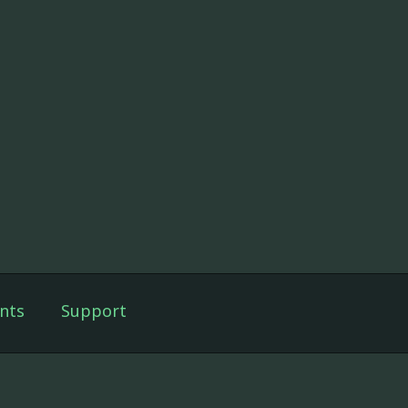
nts
Support