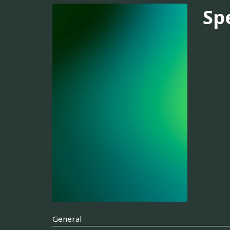
Sp
General