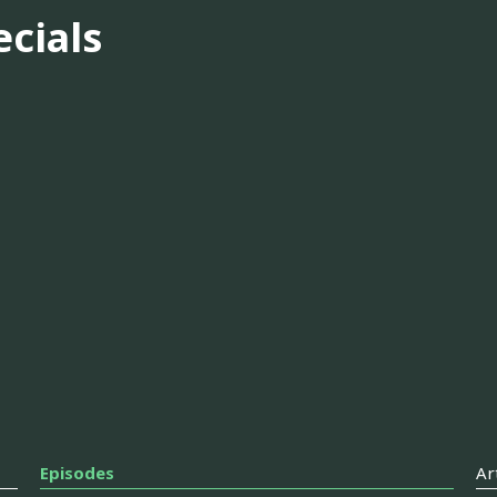
ecials
Episodes
Ar