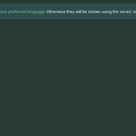
your preferred language
. Otherwise they will be shown using the series' o