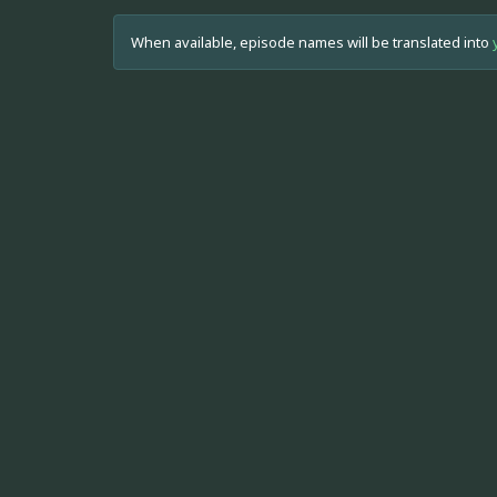
When available, episode names will be translated into