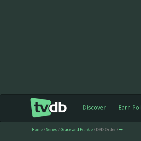
Discover
Earn Poi
Home
/
Series
/
Grace and Frankie
/ DVD Order /