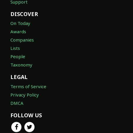
Support
DISCOVER
On Today
Awards
Companies
Lists
People
Taxonomy
LEGAL
Terms of Service
Privacy Policy
DMCA
FOLLOW US