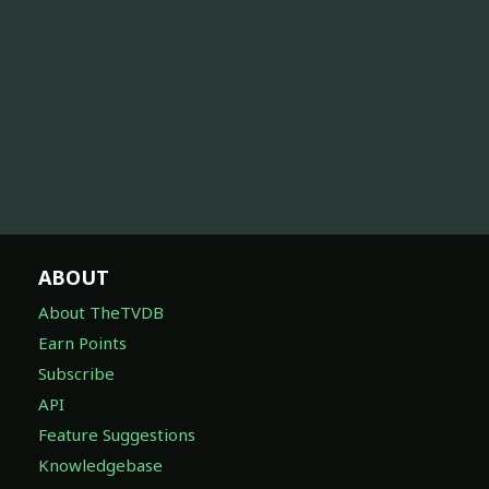
ABOUT
About TheTVDB
Earn Points
Subscribe
API
Feature Suggestions
Knowledgebase