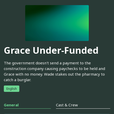
Grace Under-Funded
The government doesn't send a payment to the
construction company causing paychecks to be held and
Grace with no money. Wade stakes out the pharmacy to
catch a burglar.
English
General
Cast & Crew