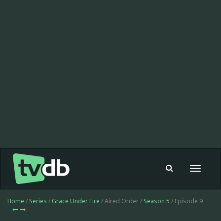
Toggle
navigat
Home
/
Series
/
Grace Under Fire
/ Aired Order /
Season 5
/ Episode 9