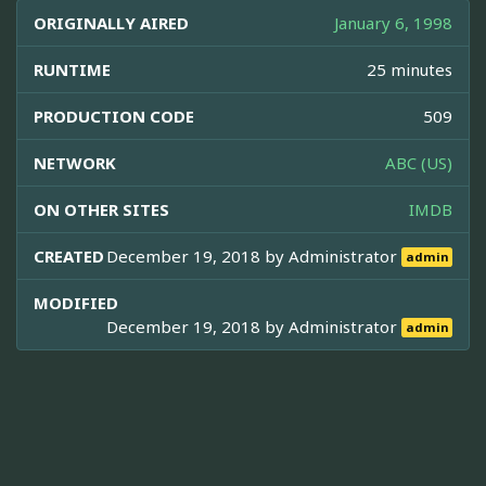
ORIGINALLY AIRED
January 6, 1998
RUNTIME
25 minutes
PRODUCTION CODE
509
NETWORK
ABC (US)
ON OTHER SITES
IMDB
CREATED
December 19, 2018 by
Administrator
admin
MODIFIED
December 19, 2018 by
Administrator
admin