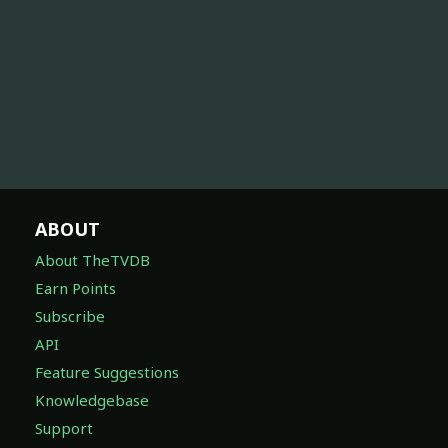
ABOUT
About TheTVDB
Earn Points
Subscribe
API
Feature Suggestions
Knowledgebase
Support