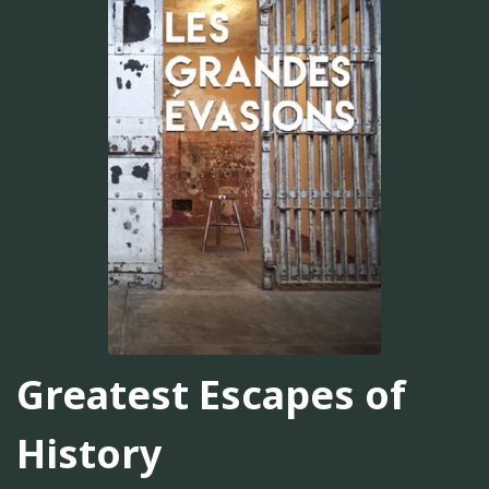
Greatest Escapes of
History