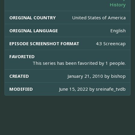
History
ORIGINAL COUNTRY
United States of America
ORIGINAL LANGUAGE
English
EPISODE SCREENSHOT FORMAT
4:3 Screencap
FAVORITED
This series has been favorited by 1 people.
CREATED
January 21, 2010 by
bishop
MODIFIED
June 15, 2022 by
sreinafe_tvdb