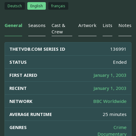
Deutsch
English
français
General
Seasons
Cast &
Artwork
Lists
Notes
Crew
THETVDB.COM SERIES ID
136991
STATUS
Ended
FIRST AIRED
January 1, 2003
RECENT
January 1, 2003
NETWORK
BBC Worldwide
AVERAGE RUNTIME
25 minutes
GENRES
Crime
Documentary