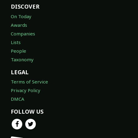
DISCOVER
On Today
Awards
Companies
Lists
People
Taxonomy
LEGAL
Terms of Service
Privacy Policy
DMCA
FOLLOW US