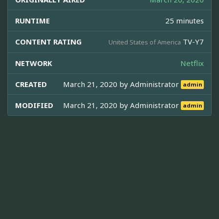
RUNTIME
25 minutes
CONTENT RATING
TV-Y7
United States of America
NETWORK
Netflix
CREATED
March 21, 2020 by
Administrator
admin
MODIFIED
March 21, 2020 by
Administrator
admin