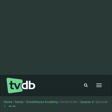
Toggle
navigat
Home
/
Series
/
Greenhouse Academy
/ Aired Order /
Season 4
/ Episode
2