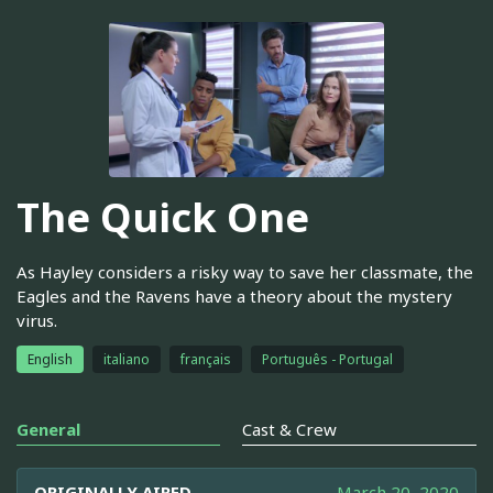
The Quick One
As Hayley considers a risky way to save her classmate, the
Eagles and the Ravens have a theory about the mystery
virus.
English
italiano
français
Português - Portugal
General
Cast & Crew
ORIGINALLY AIRED
March 20, 2020