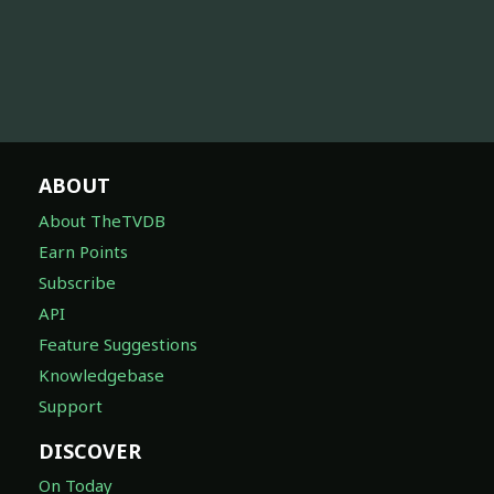
ABOUT
About TheTVDB
Earn Points
Subscribe
API
Feature Suggestions
Knowledgebase
Support
DISCOVER
On Today