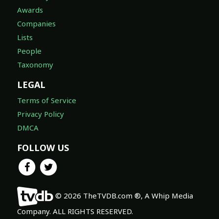
Awards
Companies
Lists
People
Taxonomy
LEGAL
Terms of Service
Privacy Policy
DMCA
FOLLOW US
© 2026 TheTVDB.com ®, A Whip Media
Company. ALL RIGHTS RESERVED.