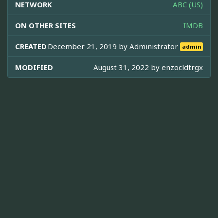
NETWORK
ABC (US)
ON OTHER SITES
IMDB
CREATED
December 21, 2019 by
Administrator
admin
MODIFIED
August 31, 2022 by
enzocldtrgx