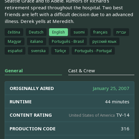
Seattle Grace and to Adele. Rumors of Richard's
retirement spread throughout the hospital. Two best
friends are left with a difficult decision due to an advanced
illness. Derek yells at Meredith.
čeština
Deutsch
English
suomi
français
עברית
Magyar
italiano
Português - Brasil
русский язык
español
svenska
Türkçe
Português - Portugal
General
Cast & Crew
ORIGINALLY AIRED
January 25, 2007
RUNTIME
44 minutes
CONTENT RATING
TV-14
United States of America
PRODUCTION CODE
316