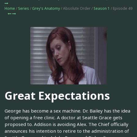
Home
/
Series
/
Grey's Anatomy
/ Absolute Order /
Season 1
/ Episode 49
Great Expectations
George has become a sex machine. Dr. Bailey has the idea
of opening a free clinic. A doctor at Seattle Grace gets
proposed to. Addison is avoiding Alex. The Chief officially
announces his intention to retire to the administration of