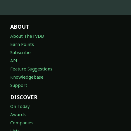
ABOUT
About TheTVDB
Earn Points
Subscribe
API
Feature Suggestions
Knowledgebase
Support
DISCOVER
On Today
Awards
Companies
Lists