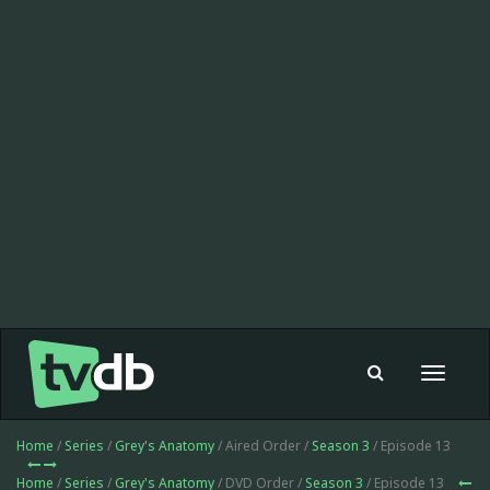
Toggle
navigat
Home
/
Series
/
Grey's Anatomy
/ Aired Order /
Season 3
/ Episode 13
Home
/
Series
/
Grey's Anatomy
/ DVD Order /
Season 3
/ Episode 13