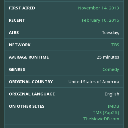
FIRST AIRED
November 14, 2013
RECENT
February 10, 2015
AIRS
Tuesday,
NETWORK
TBS
AVERAGE RUNTIME
25 minutes
GENRES
Comedy
ORIGINAL COUNTRY
United States of America
ORIGINAL LANGUAGE
English
ON OTHER SITES
IMDB
TMS (Zap2It)
TheMovieDB.com