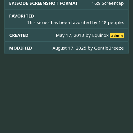
EPISODE SCREENSHOT FORMAT
16:9 Screencap
FAVORITED
This series has been favorited by 148 people.
CREATED
May 17, 2013 by
Equinox
admin
MODIFIED
August 17, 2025 by
GentleBreeze