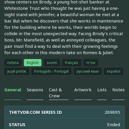
show centers on Brody, a young hot-shot banker at
Whitestone Trust who thought he was just having a one-
night stand with Jennifer, a beautiful woman he met at a
bar. But when he discovers that she works in maintenance
for the building where he works, their worlds begin to
collide in the most unexpected way. Facing Brody’s critical
boss, Mr. Mansfield, as well as annoyed colleagues, the
pair must find a way to deal with their growing feelings
for each other in this modern take on Romeo & Juliet.
čeština
English
suomi
français
עברית
język polski
Português - Portugal
русский язык
español
General
Seasons
Cast &
Artwork
Lists
Notes
Crew
THETVDB.COM SERIES ID
269895
STATUS
Ended