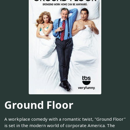
Ground Floor
A workplace comedy with a romantic twist, "Ground Floor"
is set in the modern world of corporate America. The