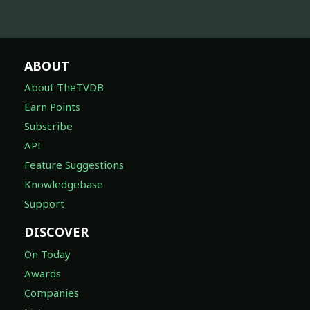
ABOUT
About TheTVDB
Earn Points
Subscribe
API
Feature Suggestions
Knowledgebase
Support
DISCOVER
On Today
Awards
Companies