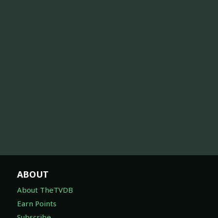
ABOUT
About TheTVDB
Earn Points
Subscribe