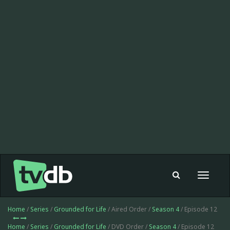
Toggle
navigat
Home
/
Series
/
Grounded for Life
/ Aired Order /
Season 4
/ Episode 12
Home
/
Series
/
Grounded for Life
/ DVD Order /
Season 4
/ Episode 12