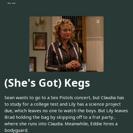
(She's Got) Kegs
Sean wants to go to a Sex Pistols concert, but Claudia has
to study for a college test and Lily has a science project
due, which leaves no one to watch the boys. But Lily leaves
Brad holding the bag by skipping off to a frat party...
where she runs into Claudia. Meanwhile, Eddie hires a
bodyguard.