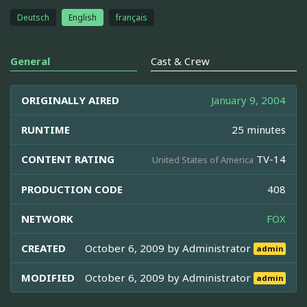
Deutsch
English
français
General
Cast & Crew
ORIGINALLY AIRED
January 9, 2004
RUNTIME
25 minutes
CONTENT RATING
TV-14
United States of America
PRODUCTION CODE
408
NETWORK
FOX
CREATED
October 6, 2009 by
Administrator
admin
MODIFIED
October 6, 2009 by
Administrator
admin