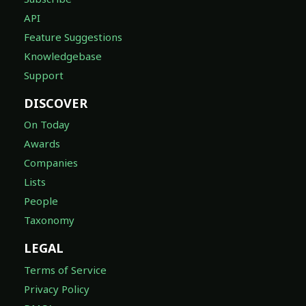
API
Feature Suggestions
Knowledgebase
Support
DISCOVER
On Today
Awards
Companies
Lists
People
Taxonomy
LEGAL
Terms of Service
Privacy Policy