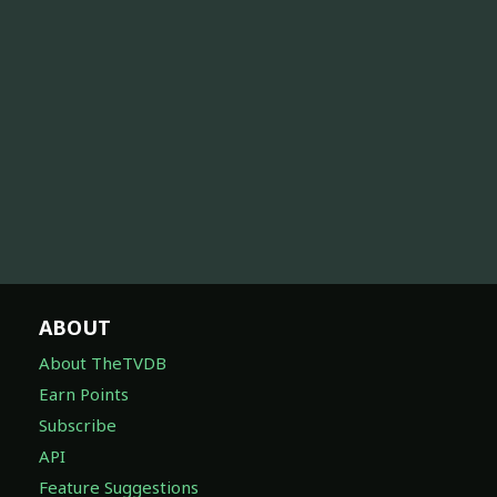
ABOUT
About TheTVDB
Earn Points
Subscribe
API
Feature Suggestions