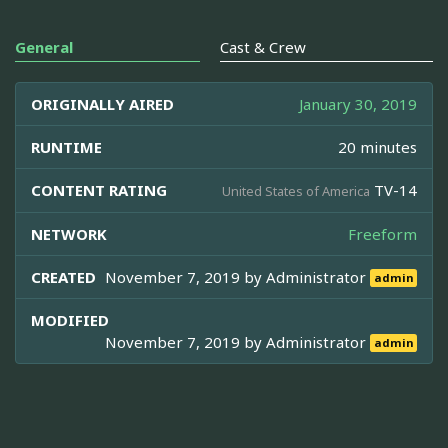
General
Cast & Crew
ORIGINALLY AIRED
January 30, 2019
RUNTIME
20 minutes
CONTENT RATING
TV-14
United States of America
NETWORK
Freeform
CREATED
November 7, 2019 by
Administrator
admin
MODIFIED
November 7, 2019 by
Administrator
admin