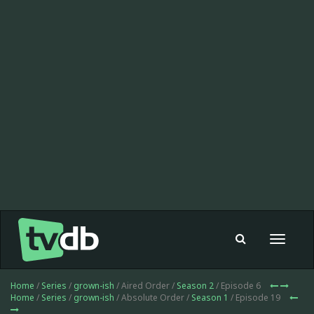
Toggle
navigat
Home
/
Series
/
grown-ish
/ Aired Order /
Season 2
/ Episode 6
Home
/
Series
/
grown-ish
/ Absolute Order /
Season 1
/ Episode 19