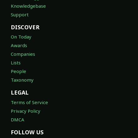
Knowledgebase
Support
DISCOVER
On Today
Awards
Companies
Lists
People
Taxonomy
LEGAL
Terms of Service
Privacy Policy
DMCA
FOLLOW US