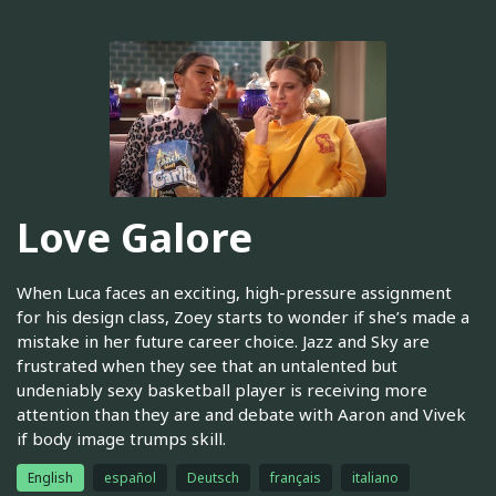
Love Galore
When Luca faces an exciting, high-pressure assignment
for his design class, Zoey starts to wonder if she’s made a
mistake in her future career choice. Jazz and Sky are
frustrated when they see that an untalented but
undeniably sexy basketball player is receiving more
attention than they are and debate with Aaron and Vivek
if body image trumps skill.
English
español
Deutsch
français
italiano