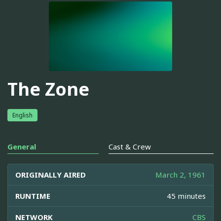
The Zone
English
General
Cast & Crew
ORIGINALLY AIRED
March 2, 1961
RUNTIME
45 minutes
NETWORK
CBS