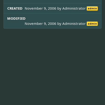
CREATED
November 9, 2006 by
Administrator
admin
MODIFIED
November 9, 2006 by
Administrator
admin