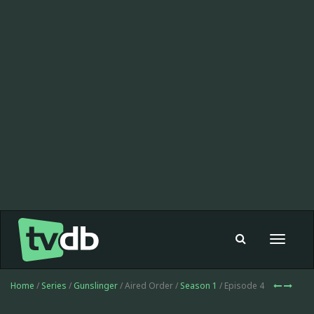
Toggle
navigat
Home
/
Series
/
Gunslinger
/ Aired Order /
Season 1
/ Episode 4