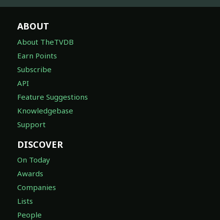
ABOUT
About TheTVDB
Earn Points
Subscribe
API
Feature Suggestions
Knowledgebase
Support
DISCOVER
On Today
Awards
Companies
Lists
People