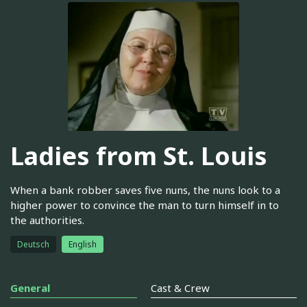
Ladies from St. Louis
When a bank robber saves five nuns, the nuns look to a
higher power to convince the man to turn himself in to
the authorities.
Deutsch
English
General
Cast & Crew