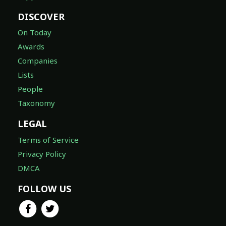
DISCOVER
On Today
Awards
Companies
Lists
People
Taxonomy
LEGAL
Terms of Service
Privacy Policy
DMCA
FOLLOW US