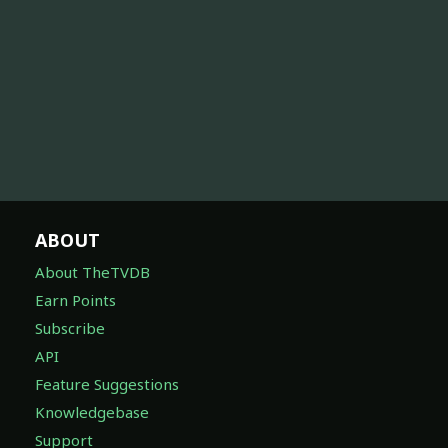
ABOUT
About TheTVDB
Earn Points
Subscribe
API
Feature Suggestions
Knowledgebase
Support