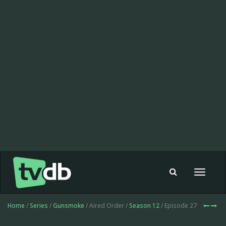
Toggle
navigat
Home
/
Series
/
Gunsmoke
/ Aired Order /
Season 12
/ Episode 27