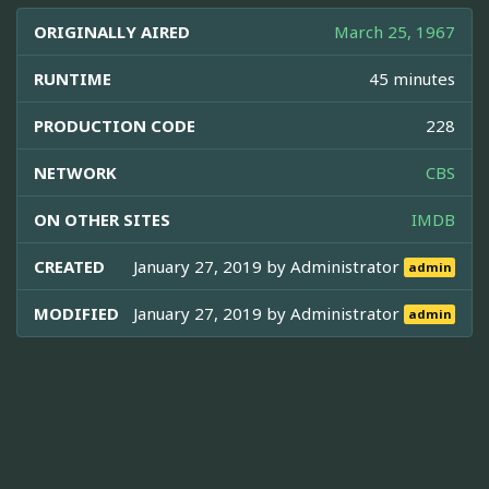
ORIGINALLY AIRED
March 25, 1967
RUNTIME
45 minutes
PRODUCTION CODE
228
NETWORK
CBS
ON OTHER SITES
IMDB
CREATED
January 27, 2019 by
Administrator
admin
MODIFIED
January 27, 2019 by
Administrator
admin