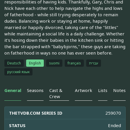
responsibilities of having kids. Thankfully, Gary, Chris and
Nick have each other to help navigate the highs and lows
of fatherhood - while still trying desperately to remain
dudes. Balancing work or staying at home, happily
married or happily divorced, taking care of the "littles"
while maintaining a social life is a daily challenge. Whether
it's hosing down their babies in the kitchen sink or hitting
the bar strapped with "babybjorns," these guys are taking
on fatherhood in ways no one has ever seen before.
Deutsch
English
suomi
français
עברית
русский язык
General
Seasons
Cast &
Artwork
Lists
Notes
Crew
THETVDB.COM SERIES ID
259070
STATUS
Ended