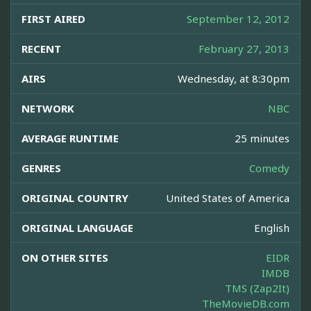
FIRST AIRED
September 12, 2012
RECENT
February 27, 2013
AIRS
Wednesday, at 8:30pm
NETWORK
NBC
AVERAGE RUNTIME
25 minutes
GENRES
Comedy
ORIGINAL COUNTRY
United States of America
ORIGINAL LANGUAGE
English
ON OTHER SITES
EIDR
IMDB
TMS (Zap2It)
TheMovieDB.com