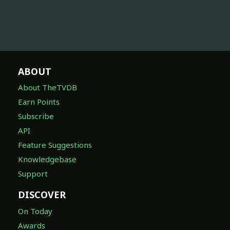
ABOUT
About TheTVDB
Earn Points
Subscribe
API
Feature Suggestions
Knowledgebase
Support
DISCOVER
On Today
Awards