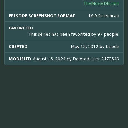
TheMovieDB.com
EPISODE SCREENSHOT FORMAT
16:9 Screencap
FAVORITED
This series has been favorited by 97 people.
CREATED
May 15, 2012 by
btiede
MODIFIED
August 15, 2024 by
Deleted User 2472549