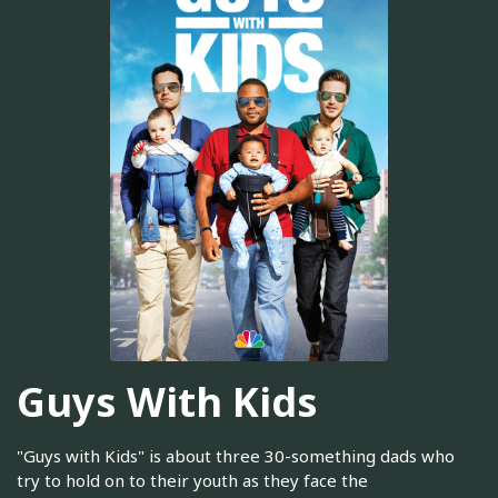
Guys With Kids
"Guys with Kids" is about three 30-something dads who
try to hold on to their youth as they face the