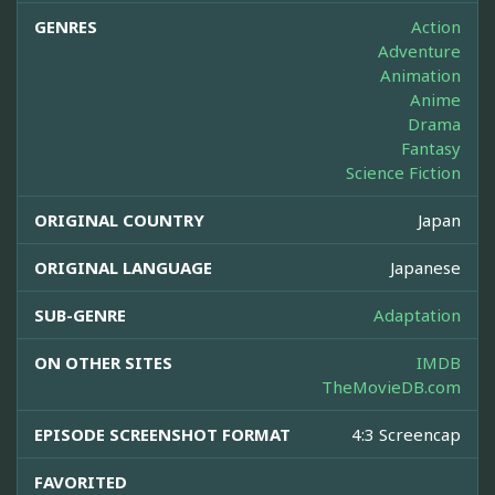
GENRES
Action
Adventure
Animation
Anime
Drama
Fantasy
Science Fiction
ORIGINAL COUNTRY
Japan
ORIGINAL LANGUAGE
Japanese
SUB-GENRE
Adaptation
ON OTHER SITES
IMDB
TheMovieDB.com
EPISODE SCREENSHOT FORMAT
4:3 Screencap
FAVORITED