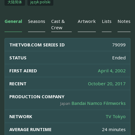
大陆简体
język polski
General
Seasons
Cast &
Artwork
Lists
Notes
Crew
THETVDB.COM SERIES ID
79099
STATUS
Ended
FIRST AIRED
April 4, 2002
RECENT
October 20, 2017
PRODUCTION COMPANY
Bandai Namco Filmworks
Japan
NETWORK
TV Tokyo
AVERAGE RUNTIME
24 minutes