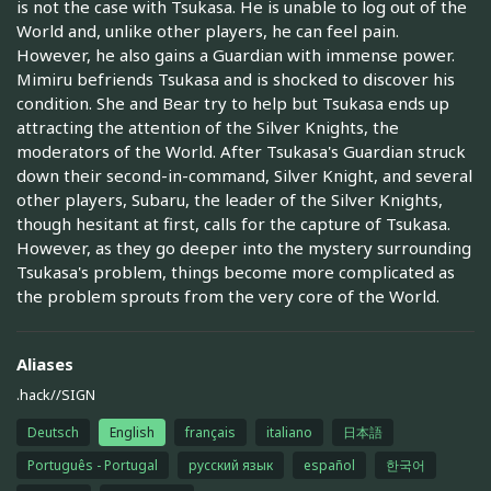
is not the case with Tsukasa. He is unable to log out of the
World and, unlike other players, he can feel pain.
However, he also gains a Guardian with immense power.
Mimiru befriends Tsukasa and is shocked to discover his
condition. She and Bear try to help but Tsukasa ends up
attracting the attention of the Silver Knights, the
moderators of the World. After Tsukasa's Guardian struck
down their second-in-command, Silver Knight, and several
other players, Subaru, the leader of the Silver Knights,
though hesitant at first, calls for the capture of Tsukasa.
However, as they go deeper into the mystery surrounding
Tsukasa's problem, things become more complicated as
the problem sprouts from the very core of the World.
Aliases
.hack//SIGN
Deutsch
English
français
italiano
日本語
Português - Portugal
русский язык
español
한국어