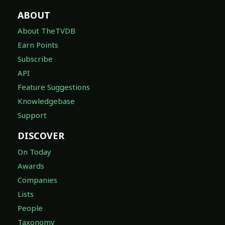
ABOUT
About TheTVDB
Earn Points
Subscribe
API
Feature Suggestions
Knowledgebase
Support
DISCOVER
On Today
Awards
Companies
Lists
People
Taxonomy