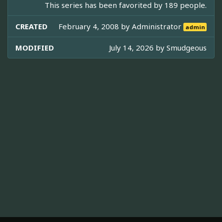
This series has been favorited by 189 people.
CREATED
February 4, 2008 by
Administrator
admin
MODIFIED
July 14, 2026 by
Smudgeous