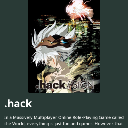
.hack
In a Massively Multiplayer Online Role-Playing Game called
the World, everything is just fun and games. However that