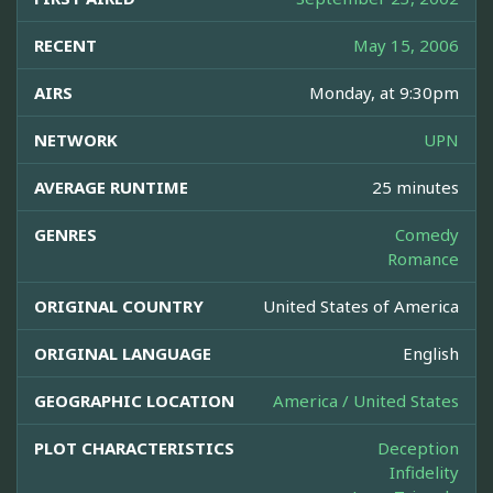
RECENT
May 15, 2006
AIRS
Monday, at 9:30pm
NETWORK
UPN
AVERAGE RUNTIME
25 minutes
GENRES
Comedy
Romance
ORIGINAL COUNTRY
United States of America
ORIGINAL LANGUAGE
English
GEOGRAPHIC LOCATION
America / United States
PLOT CHARACTERISTICS
Deception
Infidelity