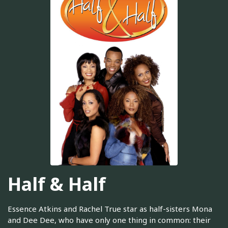
Half & Half
Essence Atkins and Rachel True star as half-sisters Mona
and Dee Dee, who have only one thing in common: their