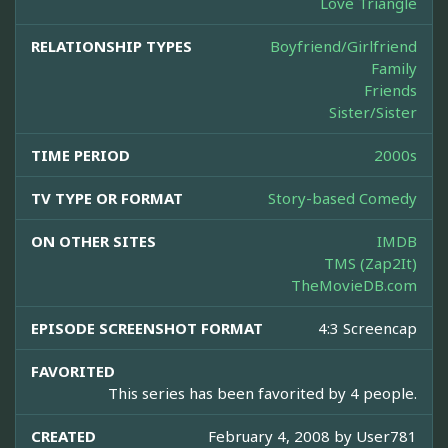
Love Triangle
RELATIONSHIP TYPES
Boyfriend/Girlfriend
Family
Friends
Sister/Sister
TIME PERIOD
2000s
TV TYPE OR FORMAT
Story-based Comedy
ON OTHER SITES
IMDB
TMS (Zap2It)
TheMovieDB.com
EPISODE SCREENSHOT FORMAT
4:3 Screencap
FAVORITED
This series has been favorited by 4 people.
CREATED
February 4, 2008 by
User781