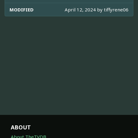
MODIFIED
April 12, 2024 by
tiffyrene06
ABOUT
About TheTVDB