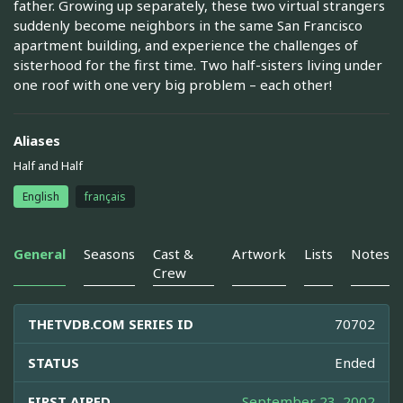
father. Growing up separately, these two virtual strangers
suddenly become neighbors in the same San Francisco
apartment building, and experience the challenges of
sisterhood for the first time. Two half-sisters living under
one roof with one very big problem – each other!
Aliases
Half and Half
English
français
General
Seasons
Cast &
Artwork
Lists
Notes
Crew
THETVDB.COM SERIES ID
70702
STATUS
Ended
FIRST AIRED
September 23, 2002