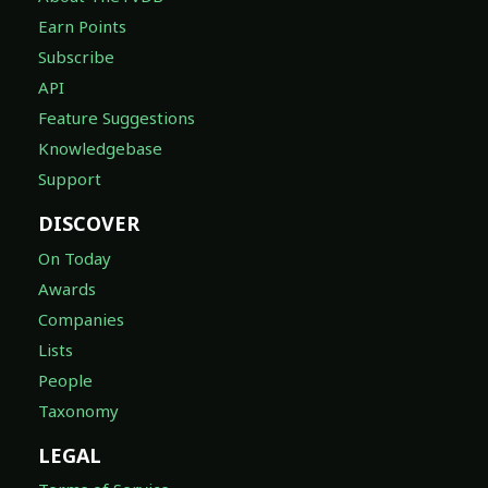
Earn Points
Subscribe
API
Feature Suggestions
Knowledgebase
Support
DISCOVER
On Today
Awards
Companies
Lists
People
Taxonomy
LEGAL