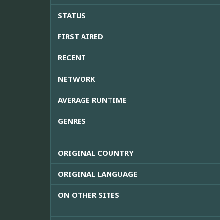
STATUS
FIRST AIRED
RECENT
NETWORK
AVERAGE RUNTIME
GENRES
ORIGINAL COUNTRY
ORIGINAL LANGUAGE
ON OTHER SITES