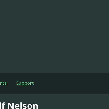
nts
Support
lf Nelson