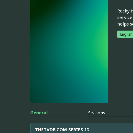
Rocky N
service
helps s
English
General
Seasons
THETVDB.COM SERIES ID