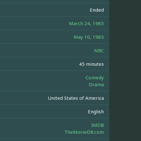
Ended
March 24, 1985
May 10, 1985
NBC
45 minutes
Comedy
Drama
United States of America
English
IMDB
TheMovieDB.com