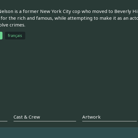
elson is a former New York City cop who moved to Beverly Hills
 for the rich and famous, while attempting to make it as an actor
olve crimes.
français
Cast & Crew
Artwork