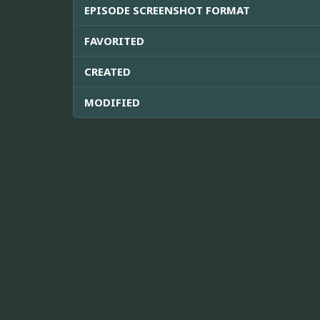
EPISODE SCREENSHOT FORMAT
FAVORITED
CREATED
MODIFIED