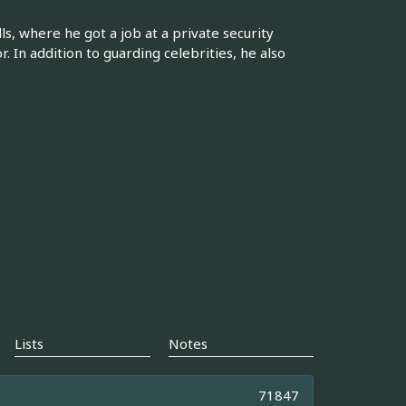
, where he got a job at a private security
. In addition to guarding celebrities, he also
Lists
Notes
71847