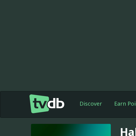
Discover
Earn Poi
Ha