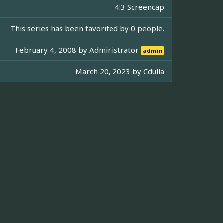
4:3 Screencap
This series has been favorited by 0 people.
February 4, 2008 by
Administrator
admin
March 20, 2023 by
Cdulla