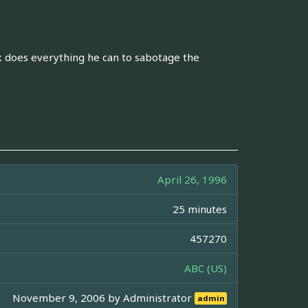
 does everything he can to sabotage the
April 26, 1996
25 minutes
457270
ABC (US)
November 9, 2006 by
Administrator
admin