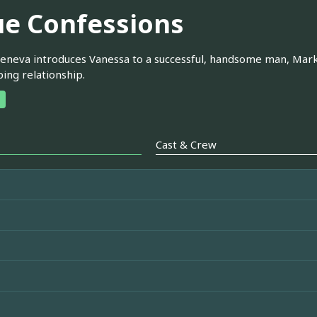
ue Confessions
eneva introduces Vanessa to a successful, handsome man, Mark
ing relationship.
Cast & Crew