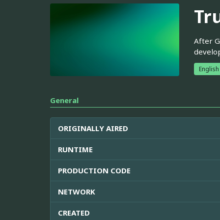
Tr
After G
develop
English
General
ORIGINALLY AIRED
RUNTIME
PRODUCTION CODE
NETWORK
CREATED