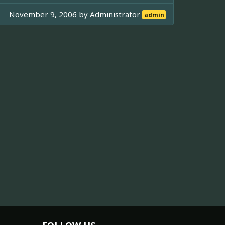
November 9, 2006 by
Administrator
admin