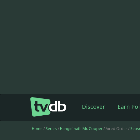
Discover
Earn Poi
Home
/
Series
/
Hangin' with Mr. Cooper
/ Aired Order /
Seas