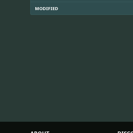
MODIFIED