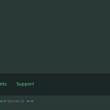
nts
Support
on 4
/ Episode 20