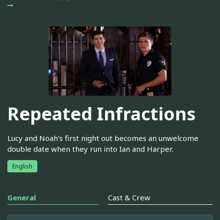
Repeated Infractions
Lucy and Noah's first night out becomes an unwelcome
double date when they run into Ian and Harper.
English
General
Cast & Crew