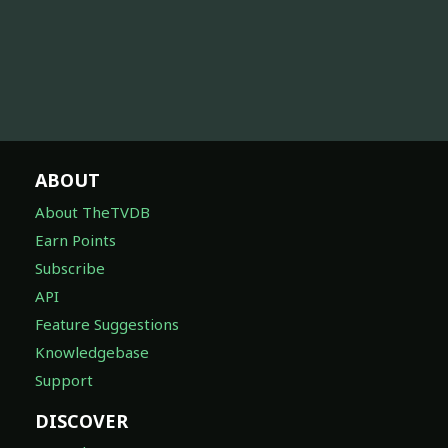
ABOUT
About TheTVDB
Earn Points
Subscribe
API
Feature Suggestions
Knowledgebase
Support
DISCOVER