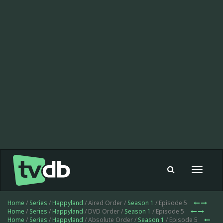
Toggle
navigat
Home
/
Series
/
Happyland
/ Aired Order /
Season 1
/ Episode 5
Home
/
Series
/
Happyland
/ DVD Order /
Season 1
/ Episode 5
Home
/
Series
/
Happyland
/ Absolute Order /
Season 1
/ Episode 5