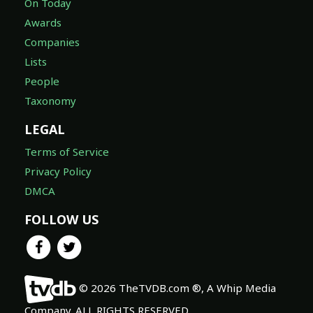
On Today
Awards
Companies
Lists
People
Taxonomy
LEGAL
Terms of Service
Privacy Policy
DMCA
FOLLOW US
© 2026 TheTVDB.com ®, A Whip Media
Company. ALL RIGHTS RESERVED.