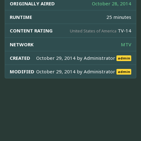
ORIGINALLY AIRED
October 28, 2014
RUNTIME
25 minutes
CONTENT RATING
TV-14
United States of America
NETWORK
MTV
CREATED
October 29, 2014 by
Administrator
admin
MODIFIED
October 29, 2014 by
Administrator
admin