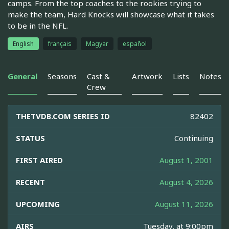
camps. From the top coaches to the rookies trying to
make the team, Hard Knocks will showcase what it takes
to be in the NFL.
English
français
Magyar
español
General
Seasons
Cast &
Artwork
Lists
Notes
Crew
THETVDB.COM SERIES ID
82402
STATUS
Continuing
FIRST AIRED
August 1, 2001
RECENT
August 4, 2026
UPCOMING
August 11, 2026
AIRS
Tuesday, at 9:00pm