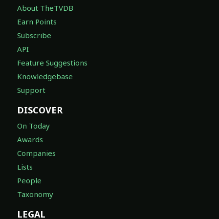
About TheTVDB
Earn Points
Subscribe
API
Feature Suggestions
Knowledgebase
Support
DISCOVER
On Today
Awards
Companies
Lists
People
Taxonomy
LEGAL