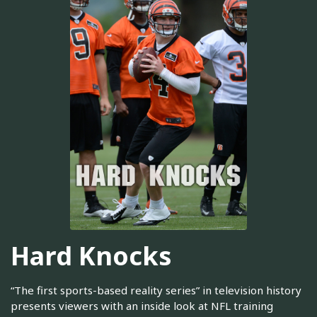
Hard Knocks
“The first sports-based reality series” in television history
presents viewers with an inside look at NFL training