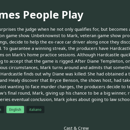
mes People Play
rprises the judge when he not only qualifies for, but becomes a
ion game show. Unbeknownst to Mark, veteran game show produ
ings, decide to help the ex-race car driver along once they disc
. To guarantee a winning streak, the producers have Hardcastl
ns on Mark's home practice sessions. Although Hardcastle quick
ng to accept that the game is rigged. After Diane Templeton, o
ous circumstances, Mark turns around and admits that somethin
, Hardcastle finds out why Diane was killed: She had obtained a
and Healy discover that Bryce Benson, the shows host, had taken
Not wanting to face murder charges, the producers decide to te
w's final round, Mark, giving up his chance to be a big winner, 
series eventual conclusion, Mark jokes about going to law school
h
English
italiano
Cast & Crew