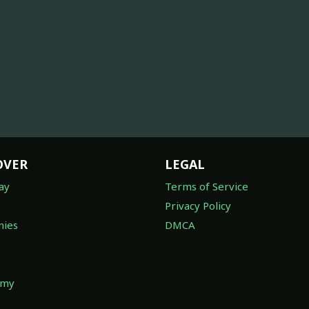
OVER
LEGAL
ay
Terms of Service
Privacy Policy
ies
DMCA
omy