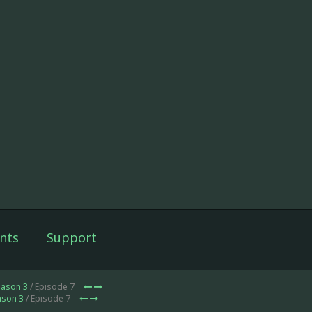
nts
Support
eason 3
/ Episode 7
ason 3
/ Episode 7