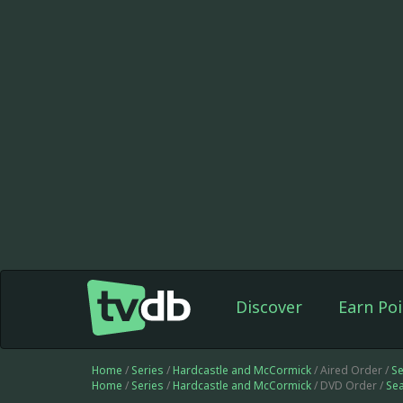
Discover
Earn Poi
Home
/
Series
/
Hardcastle and McCormick
/ Aired Order /
S
Home
/
Series
/
Hardcastle and McCormick
/ DVD Order /
Se