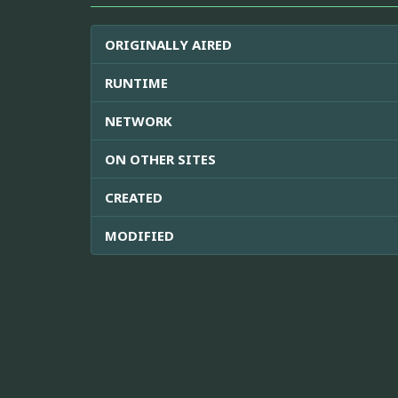
ORIGINALLY AIRED
RUNTIME
NETWORK
ON OTHER SITES
CREATED
MODIFIED