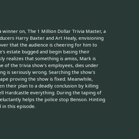
 winner on, The 1 Million Dollar Trivia Master, a
cers Harry Baxter and Art Healy, envisioning
over that the audience is cheering for him to
e's estate bugged and begin basing their
ly realizes that something is amiss, Mark is
ne of the trivia show's employees, dies under
g is seriously wrong. Searching the show's
 tape proving the show is fixed. Meanwhile,
 their plan to a deadly conclusion by killing
ll Hardcastle everything. During the taping of
reluctantly helps the police stop Benson. Hinting
 in this episode.