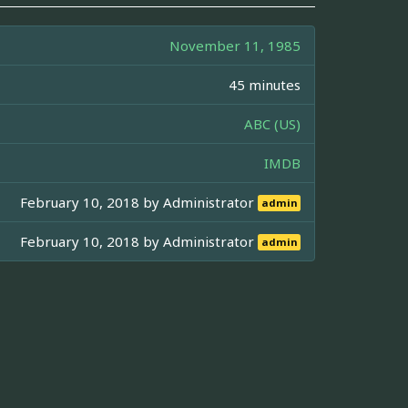
November 11, 1985
45 minutes
ABC (US)
IMDB
February 10, 2018 by
Administrator
admin
February 10, 2018 by
Administrator
admin