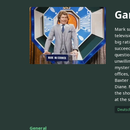
Ga
Mark su
televis
big rat
succeed
questio
unwilli
mysteri
offices
Baxter 
Diane. 
the sho
at the 
Deutsc
General