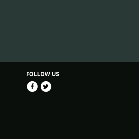
FOLLOW US