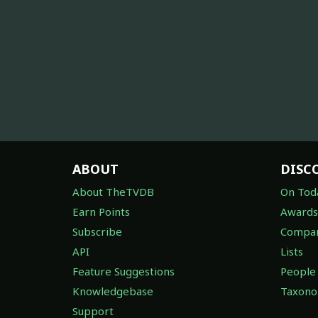
ABOUT
DISC
About TheTVDB
On Tod
Earn Points
Awards
Subscribe
Compan
API
Lists
Feature Suggestions
People
Knowledgebase
Taxon
Support