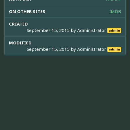
ON OTHER SITES
IMDB
CREATED
September 15, 2015 by
Administrator
admin
MODIFIED
September 15, 2015 by
Administrator
admin