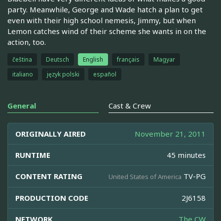
party. Meanwhile, George and Wade hatch a plan to get
even with their high school nemesis, Jimmy, but when
Lemon catches wind of their scheme she wants in on the
action, too.
čeština
Deutsch
English
français
Magyar
italiano
język polski
español
General
Cast & Crew
ORIGINALLY AIRED
November 21, 2011
RUNTIME
45 minutes
CONTENT RATING
TV-PG
United States of America
PRODUCTION CODE
2J6158
NETWORK
The CW