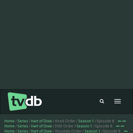
Toggle
navigat
Home
/
Series
/
Hart of Dixie
/ Aired Order /
Season 1
/ Episode 8
Home
/
Series
/
Hart of Dixie
/ DVD Order /
Season 1
/ Episode 8
Home
/
Series
/
Hart of Dixie
/ Absolute Order /
Season 1
/ Episode 8