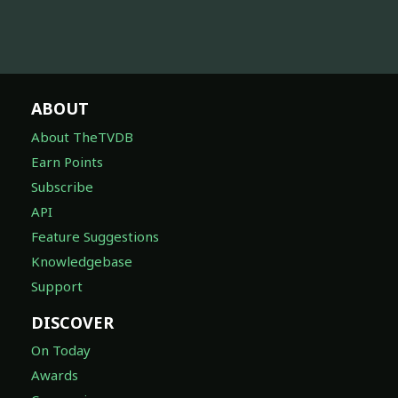
ABOUT
About TheTVDB
Earn Points
Subscribe
API
Feature Suggestions
Knowledgebase
Support
DISCOVER
On Today
Awards