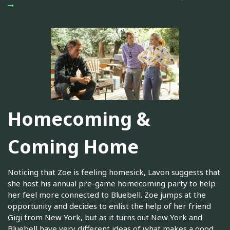
Homecoming &
Coming Home
Noticing that Zoe is feeling homesick, Lavon suggests that
she host his annual pre-game homecoming party to help
her feel more connected to Bluebell. Zoe jumps at the
opportunity and decides to enlist the help of her friend
Gigi from New York, but as it turns out New York and
Bluebell have very different ideas of what makes a good