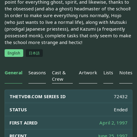
point for everything ghost, spirit, and likewise, thanks to
the obsessed (and also a ghost) headmaster of the school!
In order to make sure everything runs normally, Hojo
(who just wants to live a normal life), along with Mutsuki
(prodigal Japanese priestess), and Kazumi (a frequently
possessed monk), complete tasks that only seem to make
the school more strange and hectic!
English
日本語
General
Seasons
Cast &
Artwork
Lists
Notes
Crew
THETVDB.COM SERIES ID
72432
STATUS
Ended
FIRST AIRED
April 2, 1997
RECENT
June 25, 1997