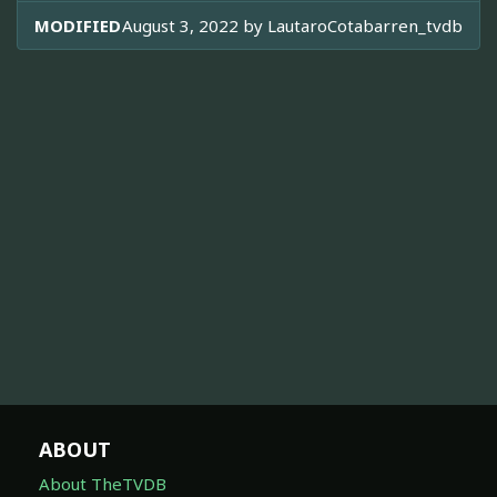
MODIFIED
August 3, 2022 by
LautaroCotabarren_tvdb
ABOUT
About TheTVDB