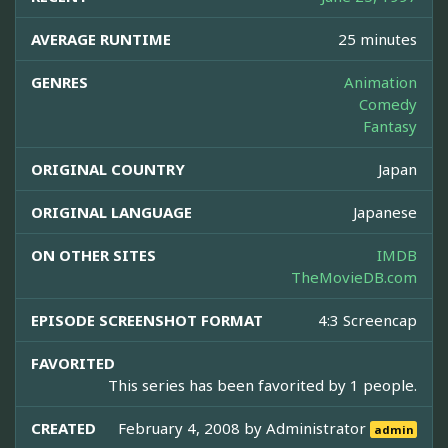
AVERAGE RUNTIME
25 minutes
GENRES
Animation
Comedy
Fantasy
ORIGINAL COUNTRY
Japan
ORIGINAL LANGUAGE
Japanese
ON OTHER SITES
IMDB
TheMovieDB.com
EPISODE SCREENSHOT FORMAT
4:3 Screencap
FAVORITED
This series has been favorited by 1 people.
CREATED
February 4, 2008 by
Administrator
admin