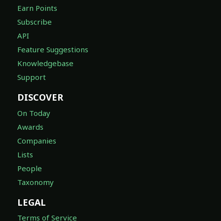
Earn Points
Subscribe
API
Feature Suggestions
Knowledgebase
Support
DISCOVER
On Today
Awards
Companies
Lists
People
Taxonomy
LEGAL
Terms of Service