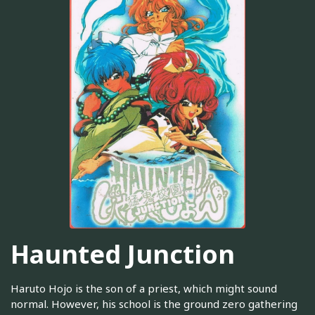
Haunted Junction
Haruto Hojo is the son of a priest, which might sound
normal. However, his school is the ground zero gathering