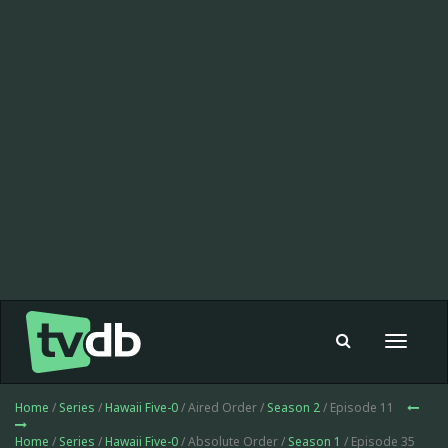
Toggle
navigat
Home
/
Series
/
Hawaii Five-0
/ Aired Order /
Season 2
/ Episode 11
Home
/
Series
/
Hawaii Five-0
/ Absolute Order /
Season 1
/ Episode 35