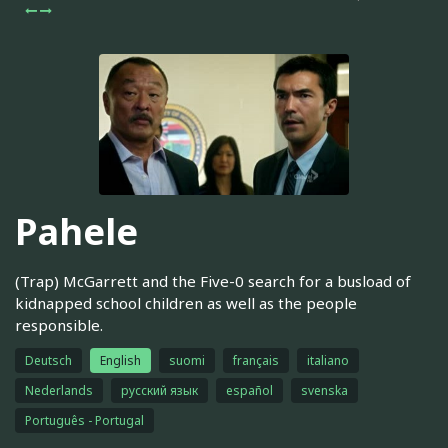
Pahele
(Trap) McGarrett and the Five-0 search for a busload of
kidnapped school children as well as the people
responsible.
Deutsch
English
suomi
français
italiano
Nederlands
русский язык
español
svenska
Português - Portugal