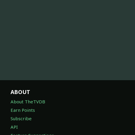
ABOUT
About TheTVDB
Earn Points
Subscribe
API