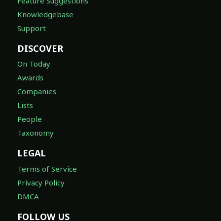
Feature Suggestions
Knowledgebase
Support
DISCOVER
On Today
Awards
Companies
Lists
People
Taxonomy
LEGAL
Terms of Service
Privacy Policy
DMCA
FOLLOW US