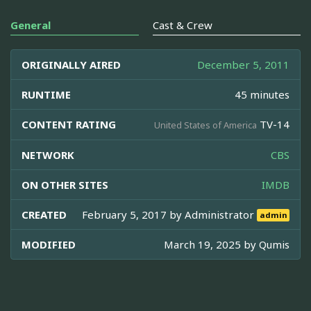
General
Cast & Crew
ORIGINALLY AIRED
December 5, 2011
RUNTIME
45 minutes
CONTENT RATING
TV-14
United States of America
NETWORK
CBS
ON OTHER SITES
IMDB
CREATED
February 5, 2017 by
Administrator
admin
MODIFIED
March 19, 2025 by
Qumis