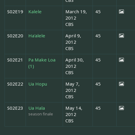
S02E19
Kalele
March 19,
45
2012
CBS
S02E20
Ha'alele
April 9,
45
2012
CBS
S02E21
Pa Make Loa
April 30,
45
(1)
2012
CBS
S02E22
Ua Hopu
May 7,
45
2012
CBS
S02E23
Ua Hala
May 14,
45
season finale
2012
CBS