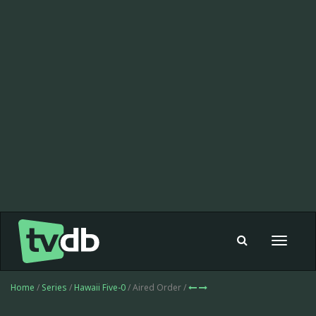
Toggle
navigat
Home
/
Series
/
Hawaii Five-0
/ Aired Order /