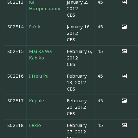
S02E13
Ka
January 2,
45
Ho'oponopono
2012
CBS
S02E14
Pu'olo
January 16,
45
2012
CBS
S02E15
Mai Ka Wa
February 6,
45
Kahiko
2012
CBS
S02E16
I Helu Pu
February
45
13, 2012
CBS
S02E17
Kupale
February
45
20, 2012
CBS
S02E18
Lekio
February
45
27, 2012
CBS