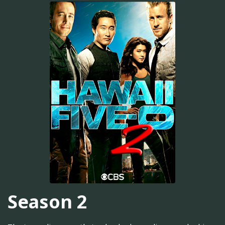
Season 2