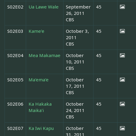
S02E02
Ua Lawe Wale
September
45
26, 2011
CBS
S02E03
Kame'e
October 3,
45
2011
CBS
S02E04
Mea Makamae
October
45
10, 2011
CBS
S02E05
Ma'ema'e
October
45
17, 2011
CBS
S02E06
Ka Hakaka
October
45
Maika'i
24, 2011
CBS
S02E07
Ka Iwi Kapu
October
45
31, 2011