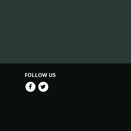
FOLLOW US