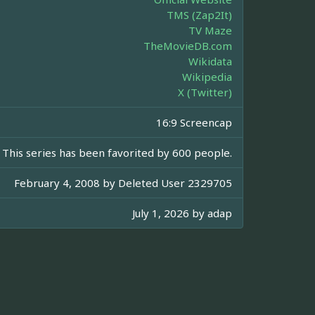
TMS (Zap2It)
TV Maze
TheMovieDB.com
Wikidata
Wikipedia
X (Twitter)
16:9 Screencap
This series has been favorited by 600 people.
February 4, 2008 by
Deleted User 2329705
July 1, 2026 by
adap