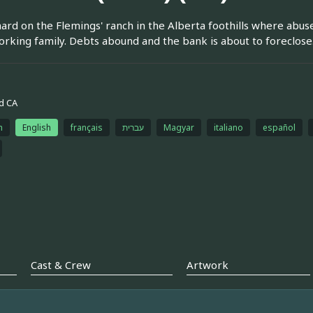
 hard on the Flemings' ranch in the Alberta foothills where abus
rking family. Debts abound and the bank is about to foreclose
d CA
h
English
français
עברית
Magyar
italiano
español
Cast & Crew
Artwork