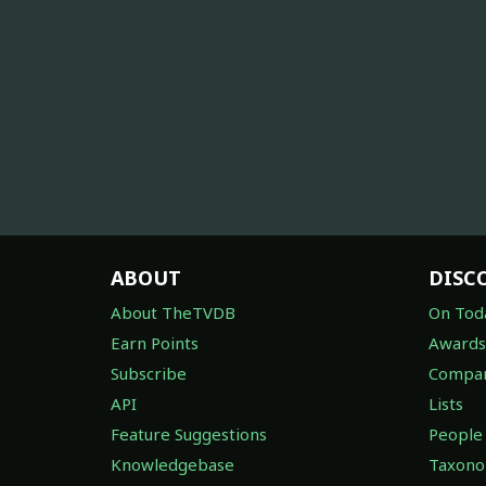
ABOUT
DISC
About TheTVDB
On Tod
Earn Points
Awards
Subscribe
Compan
API
Lists
Feature Suggestions
People
Knowledgebase
Taxon