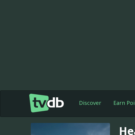
Discover
Earn Poi
He