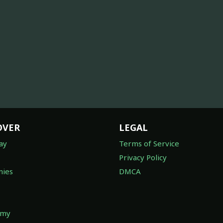
OVER
LEGAL
ay
Terms of Service
Privacy Policy
ies
DMCA
omy