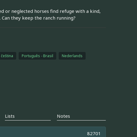
ed or neglected horses find refuge with a kind,
. Can they keep the ranch running?
čeština
Português - Brasil
Nederlands
Lists
Notes
82701