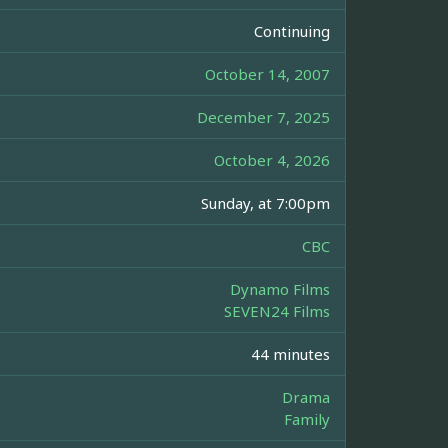
Continuing
October 14, 2007
December 7, 2025
October 4, 2026
Sunday, at 7:00pm
CBC
Dynamo Films
SEVEN24 Films
44 minutes
Drama
Family