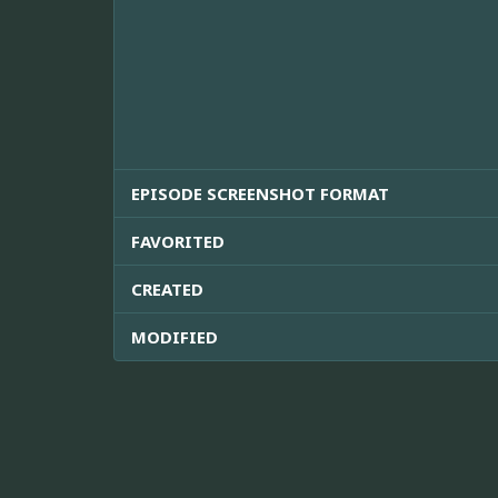
EPISODE SCREENSHOT FORMAT
FAVORITED
CREATED
MODIFIED