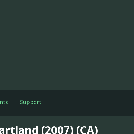
nts
Support
artland (2007) (CA)