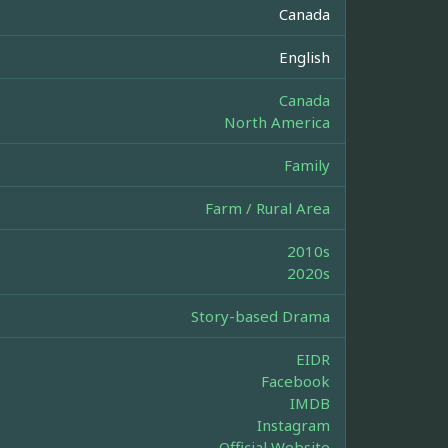
Canada
English
Canada
North America
Family
Farm / Rural Area
2010s
2020s
Story-based Drama
EIDR
Facebook
IMDB
Instagram
Official Website