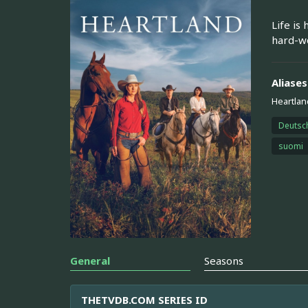
Life is
hard-wo
Aliases
Heartlan
Deutsc
suomi
General
Seasons
THETVDB.COM SERIES ID