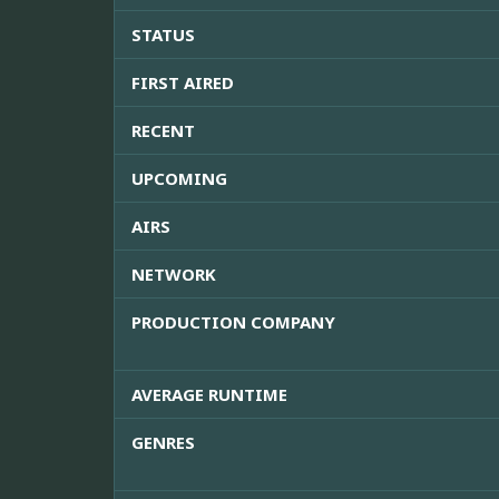
STATUS
FIRST AIRED
RECENT
UPCOMING
AIRS
NETWORK
PRODUCTION COMPANY
AVERAGE RUNTIME
GENRES