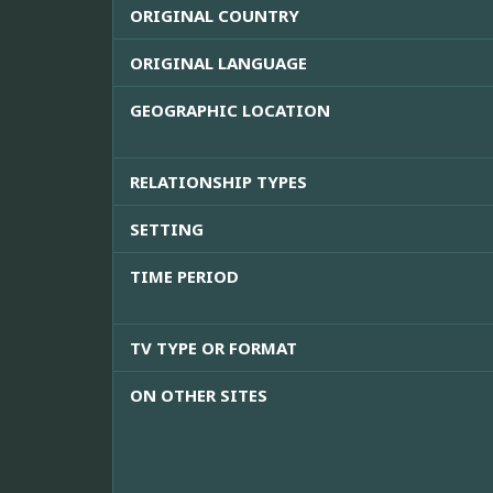
ORIGINAL COUNTRY
ORIGINAL LANGUAGE
GEOGRAPHIC LOCATION
RELATIONSHIP TYPES
SETTING
TIME PERIOD
TV TYPE OR FORMAT
ON OTHER SITES