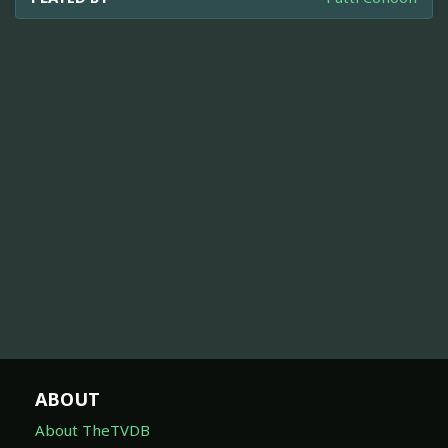
ABOUT
About TheTVDB