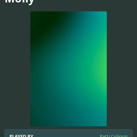
PLAYED BY
Patti Cohoon