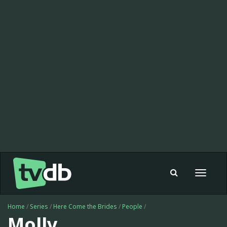
Toggle
navigat
Home
/
Series
/
Here Come the Brides
/
People
/
Molly