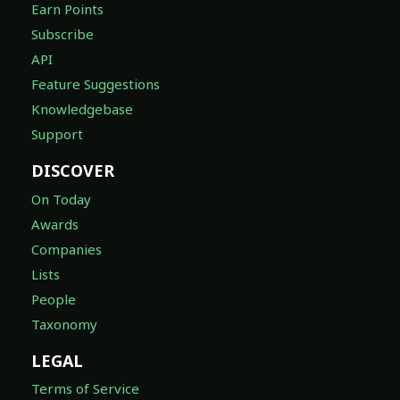
Earn Points
Subscribe
API
Feature Suggestions
Knowledgebase
Support
DISCOVER
On Today
Awards
Companies
Lists
People
Taxonomy
LEGAL
Terms of Service