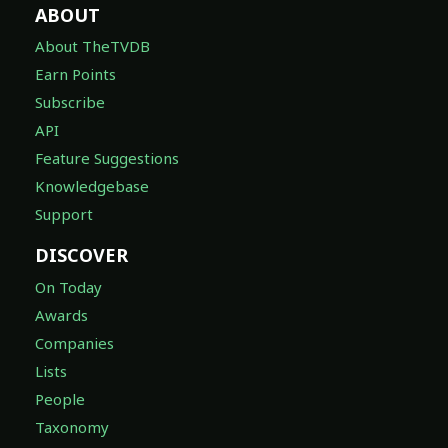
ABOUT
About TheTVDB
Earn Points
Subscribe
API
Feature Suggestions
Knowledgebase
Support
DISCOVER
On Today
Awards
Companies
Lists
People
Taxonomy