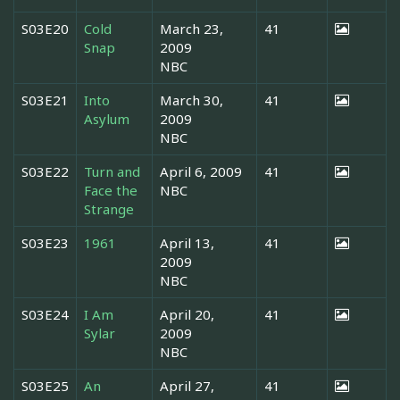
S03E20
Cold
March 23,
41
Snap
2009
NBC
S03E21
Into
March 30,
41
Asylum
2009
NBC
S03E22
Turn and
April 6, 2009
41
Face the
NBC
Strange
S03E23
1961
April 13,
41
2009
NBC
S03E24
I Am
April 20,
41
Sylar
2009
NBC
S03E25
An
April 27,
41