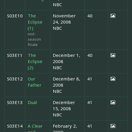
NBC
S03E10
The
November
40
Eclipse
24, 2008
(1)
NBC
mid-
season
finale
S03E11
The
December 1,
40
Eclipse
2008
(2)
NBC
S03E12
Our
December 8,
41
Father
2008
NBC
S03E13
Dual
December
41
15, 2008
NBC
S03E14
A Clear
February 2,
41