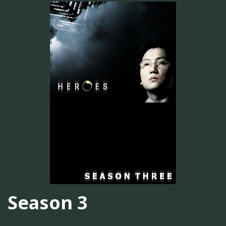
Season 3