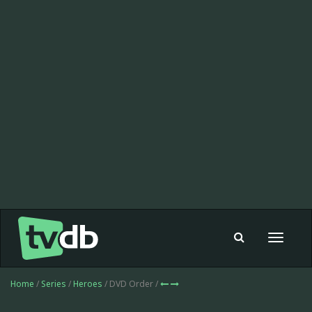
Toggle
navigat
Home
/
Series
/
Heroes
/ DVD Order /