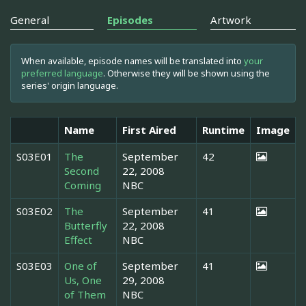
General
Episodes
Artwork
When available, episode names will be translated into
your
preferred language
. Otherwise they will be shown using the
series' origin language.
Name
First Aired
Runtime
Image
S03E01
The
September
42
Second
22, 2008
Coming
NBC
S03E02
The
September
41
Butterfly
22, 2008
Effect
NBC
S03E03
One of
September
41
Us, One
29, 2008
of Them
NBC