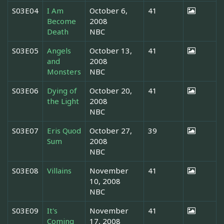
S03E04
I Am
October 6,
41
Become
2008
Death
NBC
S03E05
Angels
October 13,
41
and
2008
Monsters
NBC
S03E06
Dying of
October 20,
41
the Light
2008
NBC
S03E07
Eris Quod
October 27,
39
Sum
2008
NBC
S03E08
Villains
November
41
10, 2008
NBC
S03E09
It's
November
41
Coming
17, 2008