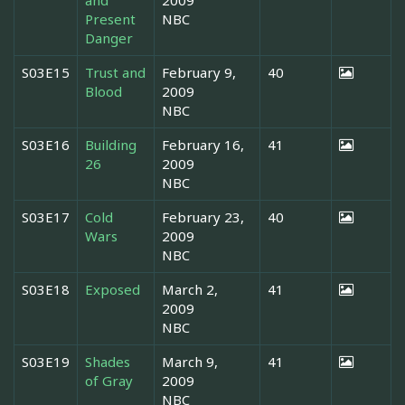
and
2009
Present
NBC
Danger
S03E15
Trust and
February 9,
40
Blood
2009
NBC
S03E16
Building
February 16,
41
26
2009
NBC
S03E17
Cold
February 23,
40
Wars
2009
NBC
S03E18
Exposed
March 2,
41
2009
NBC
S03E19
Shades
March 9,
41
of Gray
2009
NBC