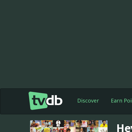
Discover
Earn Poi
He