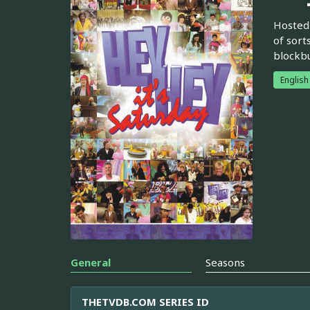
Hosted 
of sort
blockbu
English
General
Seasons
THETVDB.COM SERIES ID