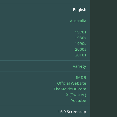
English
Australia
1970s
1980s
1990s
2000s
2010s
Variety
IMDB
Official Website
TheMovieDB.com
X (Twitter)
Youtube
16:9 Screencap