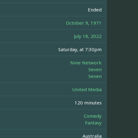
Ended
October 9, 1971
July 18, 2022
Saturday, at 7:30pm
Nine Network
Seven
Seven
United Media
120 minutes
Comedy
Fantasy
Australia