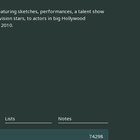
eaturing sketches, performances, a talent show
vision stars, to actors in big Hollywood
 2010.
Lists
Notes
74298