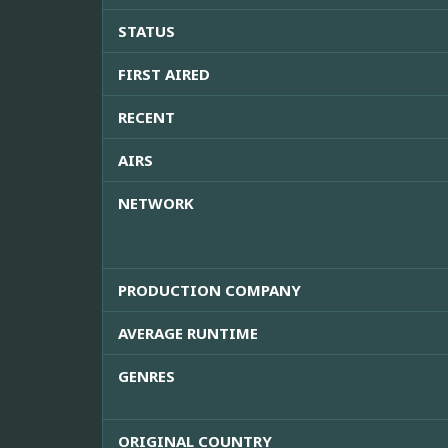
STATUS
FIRST AIRED
RECENT
AIRS
NETWORK
PRODUCTION COMPANY
AVERAGE RUNTIME
GENRES
ORIGINAL COUNTRY