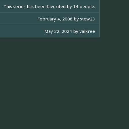
This series has been favorited by 14 people.
February 4, 2008 by
stew23
May 22, 2024 by
valkree