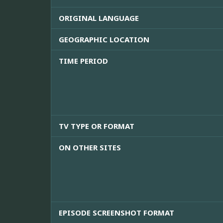
ORIGINAL LANGUAGE
GEOGRAPHIC LOCATION
TIME PERIOD
TV TYPE OR FORMAT
ON OTHER SITES
EPISODE SCREENSHOT FORMAT