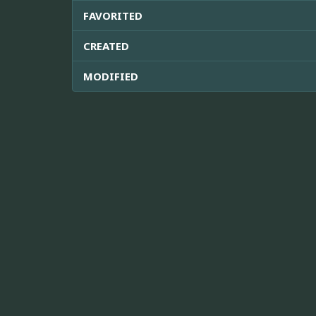
FAVORITED
CREATED
MODIFIED