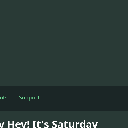
nts
Support
y Hey! It's Saturday