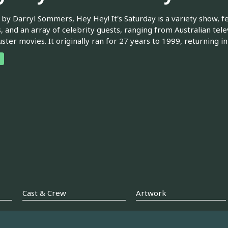
by Darryl Sommers, Hey Hey! It's Saturday is a variety show, f
s, and an array of celebrity guests, ranging from Australian tele
ster movies. It originally ran for 27 years to 1999, returning in
Cast & Crew
Artwork