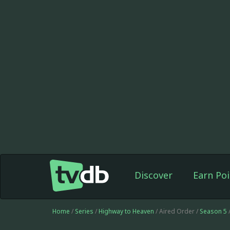
Discover
Earn Poi
Home
/
Series
/
Highway to Heaven
/ Aired Order /
Season 5