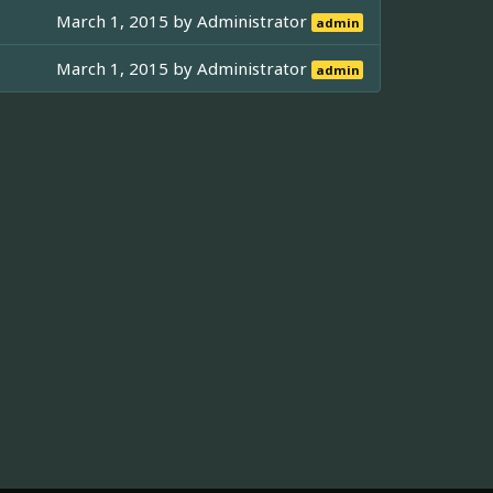
March 1, 2015 by
Administrator
admin
March 1, 2015 by
Administrator
admin