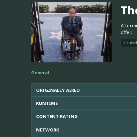
Th
A forme
offer.
Deutsc
General
ORIGINALLY AIRED
RUNTIME
CONTENT RATING
NETWORK