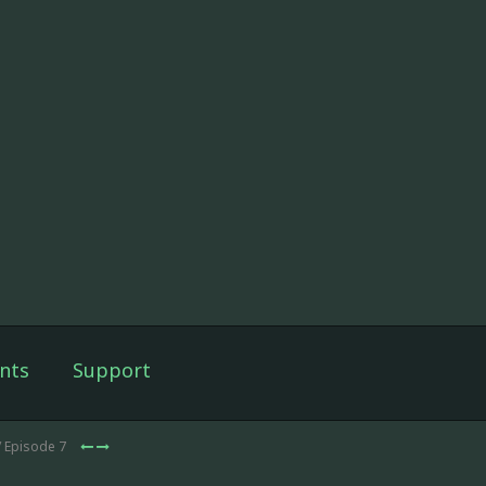
nts
Support
/ Episode 7