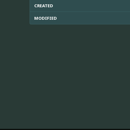
CREATED
MODIFIED