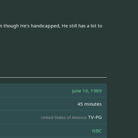
n though He's handicapped, He still has a lot to
June 16, 1989
45 minutes
TV-PG
United States of America
NBC