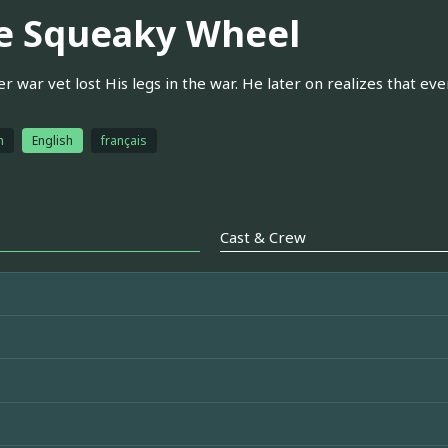
e Squeaky Wheel
r war vet lost His legs in the war. He later on realizes that eve
h
English
français
Cast & Crew