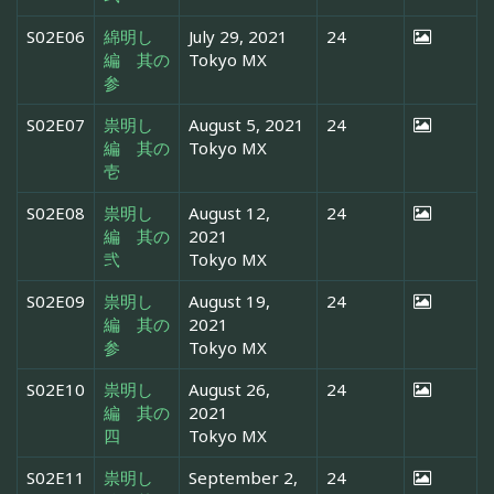
S02E06
綿明し
July 29, 2021
24
編 其の
Tokyo MX
参
S02E07
祟明し
August 5, 2021
24
編 其の
Tokyo MX
壱
S02E08
祟明し
August 12,
24
編 其の
2021
弐
Tokyo MX
S02E09
祟明し
August 19,
24
編 其の
2021
参
Tokyo MX
S02E10
祟明し
August 26,
24
編 其の
2021
四
Tokyo MX
S02E11
祟明し
September 2,
24