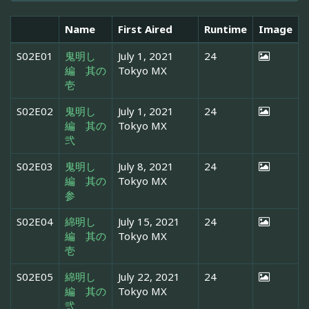
Name
First Aired
Runtime
Image
S02E01
鬼明し
July 1, 2021
24
編 其の
Tokyo MX
壱
S02E02
鬼明し
July 1, 2021
24
編 其の
Tokyo MX
弐
S02E03
鬼明し
July 8, 2021
24
編 其の
Tokyo MX
参
S02E04
綿明し
July 15, 2021
24
編 其の
Tokyo MX
壱
S02E05
綿明し
July 22, 2021
24
編 其の
Tokyo MX
弐