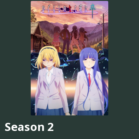
Season 2