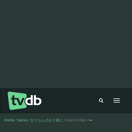
Toggle
navigat
Home
/
Series
/
ひぐらしのなく頃に
/ Aired Order /