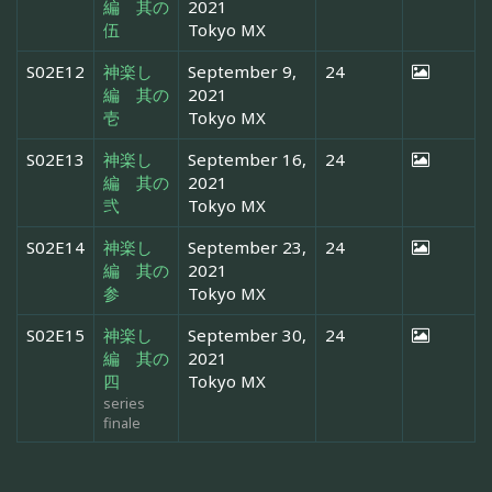
編 其の
2021
伍
Tokyo MX
S02E12
神楽し
September 9,
24
編 其の
2021
壱
Tokyo MX
S02E13
神楽し
September 16,
24
編 其の
2021
弐
Tokyo MX
S02E14
神楽し
September 23,
24
編 其の
2021
参
Tokyo MX
S02E15
神楽し
September 30,
24
編 其の
2021
四
Tokyo MX
series
finale