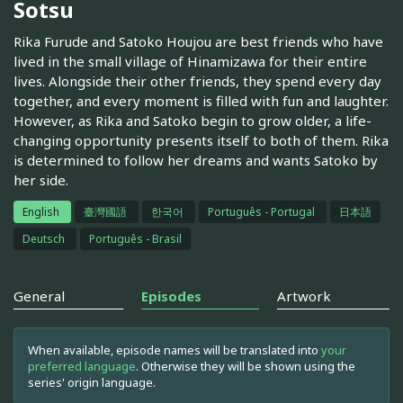
Sotsu
Rika Furude and Satoko Houjou are best friends who have
lived in the small village of Hinamizawa for their entire
lives. Alongside their other friends, they spend every day
together, and every moment is filled with fun and laughter.
However, as Rika and Satoko begin to grow older, a life-
changing opportunity presents itself to both of them. Rika
is determined to follow her dreams and wants Satoko by
her side.
English
臺灣國語
한국어
Português - Portugal
日本語
Deutsch
Português - Brasil
General
Episodes
Artwork
When available, episode names will be translated into
your
preferred language
. Otherwise they will be shown using the
series' origin language.