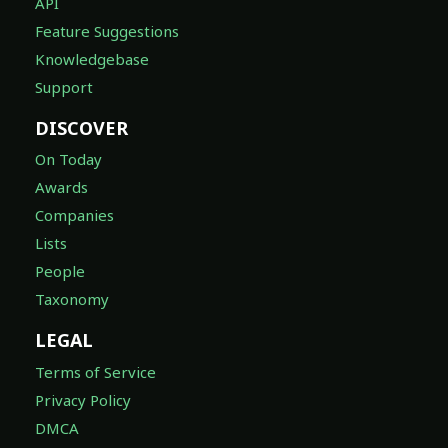
API
Feature Suggestions
Knowledgebase
Support
DISCOVER
On Today
Awards
Companies
Lists
People
Taxonomy
LEGAL
Terms of Service
Privacy Policy
DMCA