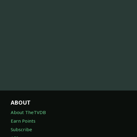
ABOUT
About TheTVDB
Earn Points
Subscribe