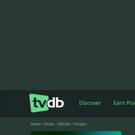
Discover
Earn Poi
Home
/
Series
/
Hillside
/
People
/