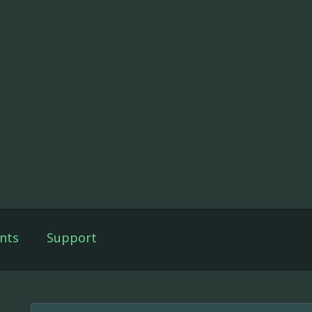
nts
Support