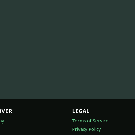
OVER
LEGAL
ay
Terms of Service
Privacy Policy