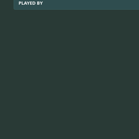
PLAYED BY