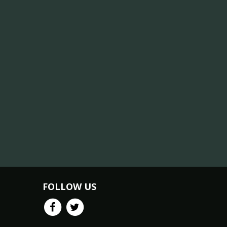
FOLLOW US