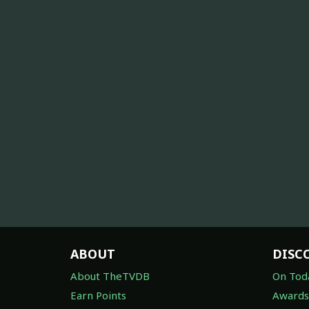
ABOUT
DISC
About TheTVDB
On Tod
Earn Points
Awards