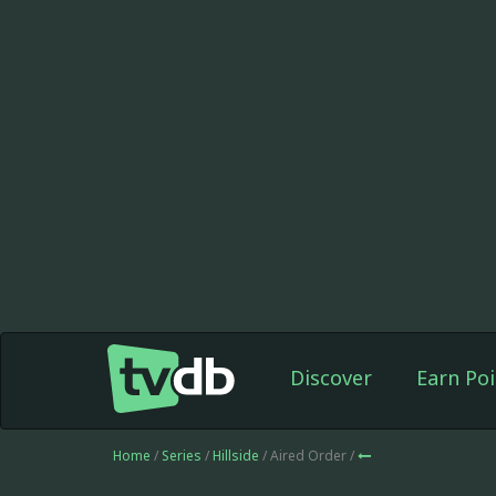
Discover
Earn Poi
Home
/
Series
/
Hillside
/ Aired Order /