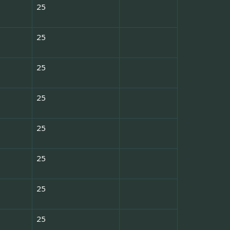
25
25
25
25
25
25
25
25