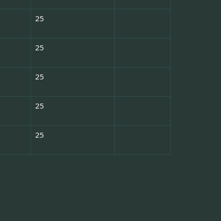
25
25
25
25
25