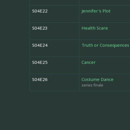
S04E22
Jennifer's Plot
S04E23
Health Scare
S04E24
Truth or Consequences
S04E25
Cancer
S04E26
Costume Dance
series finale