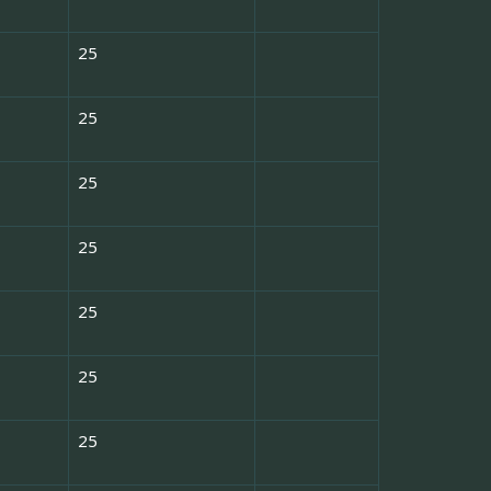
25
25
25
25
25
25
25