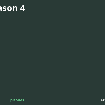
ason 4
Episodes
Ar