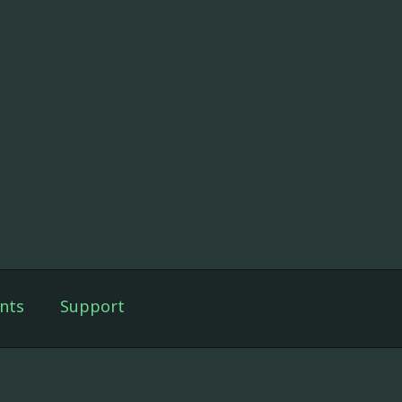
nts
Support