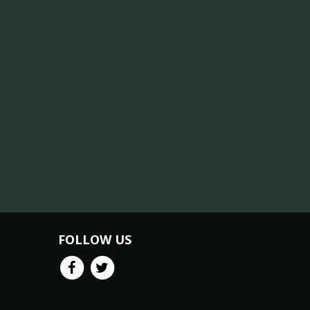
FOLLOW US