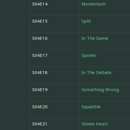
S04E14
Momentum
S04E15
Split
S04E16
In The Game
S04E17
Spoiler
S04E18
In The Debate
S04E19
Something Wrong
S04E20
Squabble
S04E21
Shows Heart