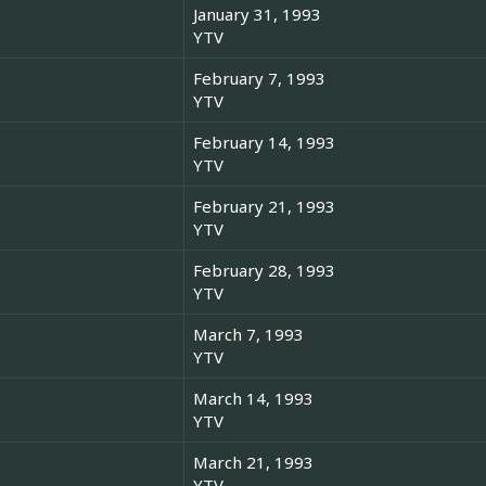
January 31, 1993
YTV
February 7, 1993
YTV
February 14, 1993
YTV
February 21, 1993
YTV
February 28, 1993
YTV
March 7, 1993
YTV
March 14, 1993
YTV
March 21, 1993
YTV