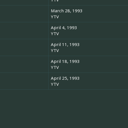
March 28, 1993
YTV
April 4, 1993
YTV
April 11, 1993
YTV
April 18, 1993
YTV
April 25, 1993
YTV