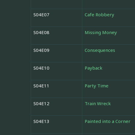
S04E07
Cafe Robbery
S04E08
Missing Money
S04E09
Consequences
S04E10
Payback
S04E11
Party Time
S04E12
Train Wreck
S04E13
Painted into a Corner