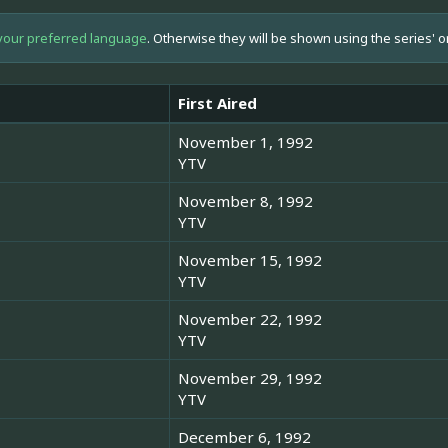
your preferred language
. Otherwise they will be shown using the series' o
First Aired
November 1, 1992
YTV
November 8, 1992
YTV
November 15, 1992
YTV
November 22, 1992
YTV
November 29, 1992
YTV
December 6, 1992