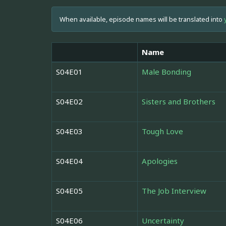
When available, episode names will be translated into
Name
S04E01
Male Bonding
S04E02
Sisters and Brothers
S04E03
Tough Love
S04E04
Apologies
S04E05
The Job Interview
S04E06
Uncertainty