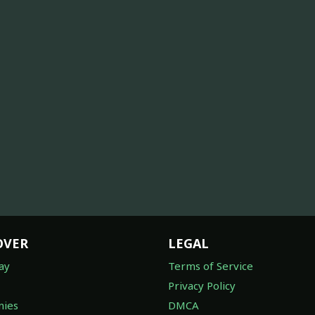
OVER
LEGAL
ay
Terms of Service
Privacy Policy
ies
DMCA