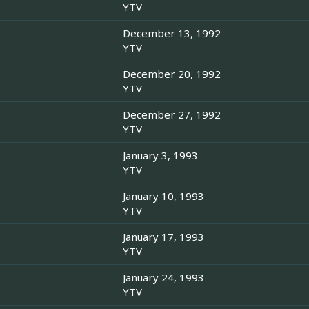
YTV
December 13, 1992
YTV
December 20, 1992
YTV
December 27, 1992
YTV
January 3, 1993
YTV
January 10, 1993
YTV
January 17, 1993
YTV
January 24, 1993
YTV