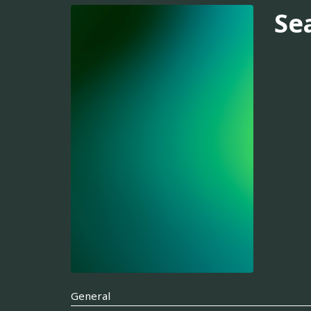
Se
General