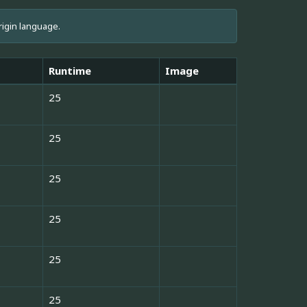
rigin language.
Runtime
Image
25
25
25
25
25
25