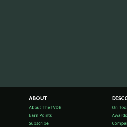
ABOUT
DISC
About TheTVDB
On Tod
Earn Points
Awards
Subscribe
Compan