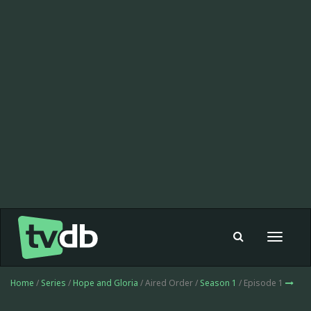
Toggle
navigat
Home
/
Series
/
Hope and Gloria
/ Aired Order /
Season 1
/ Episode 1