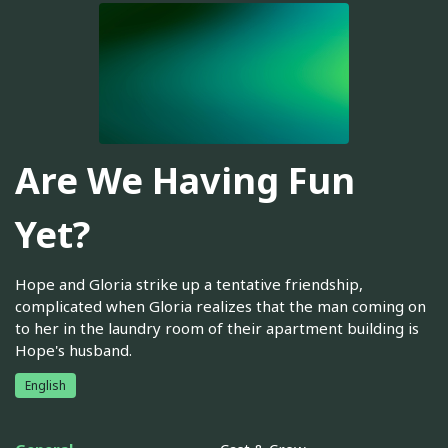
Are We Having Fun
Yet?
Hope and Gloria strike up a tentative friendship,
complicated when Gloria realizes that the man coming on
to her in the laundry room of their apartment building is
Hope's husband.
English