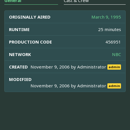
General
Cast & Crew
ORIGINALLY AIRED
March 9, 1995
RUNTIME
25 minutes
PRODUCTION CODE
456951
NETWORK
NBC
CREATED
November 9, 2006 by
Administrator
admin
MODIFIED
November 9, 2006 by
Administrator
admin