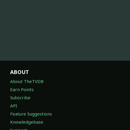
ABOUT
About TheTVDB
Earn Points
Subscribe
API
Feature Suggestions
Knowledgebase
Support