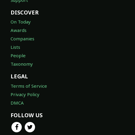
DISCOVER
On Today
Awards
Companies
Lists
People
Taxonomy
LEGAL
Terms of Service
Privacy Policy
DMCA
FOLLOW US