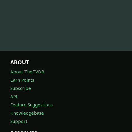
ABOUT
About TheTVDB
Earn Points
Subscribe
API
Feature Suggestions
Knowledgebase
Support