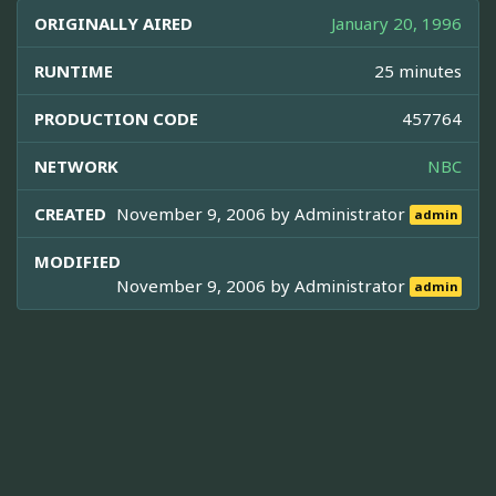
ORIGINALLY AIRED
January 20, 1996
RUNTIME
25 minutes
PRODUCTION CODE
457764
NETWORK
NBC
CREATED
November 9, 2006 by
Administrator
admin
MODIFIED
November 9, 2006 by
Administrator
admin