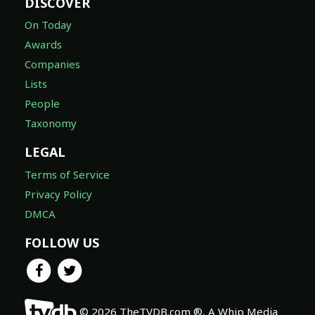
DISCOVER
On Today
Awards
Companies
Lists
People
Taxonomy
LEGAL
Terms of Service
Privacy Policy
DMCA
FOLLOW US
© 2026 TheTVDB.com ®, A Whip Media