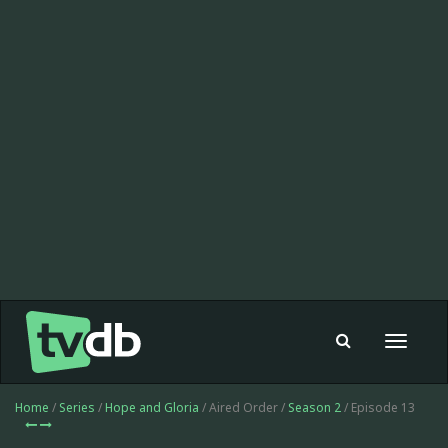
Toggle
navigat
Home
/
Series
/
Hope and Gloria
/ Aired Order /
Season 2
/ Episode 13