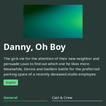
Danny, Oh Boy
The girls vie for the attention of their new neighbor and
persuade Louis to find out which one he likes more.
Meanwhile, Dennis and Gwillem battle for the preferred
parking space of a recently deceased studio employee.
English
General
Cast & Crew