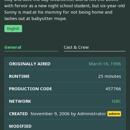
with fervor as a new night school student, but six-year-old
Sonny is mad at his mommy for not being home and
lashes out at babysitter Hope.
English
General
Cast & Crew
ORIGINALLY AIRED
March 16, 1996
RUNTIME
25 minutes
PRODUCTION CODE
457766
NETWORK
NBC
CREATED
November 9, 2006 by
Administrator
admin
MODIFIED