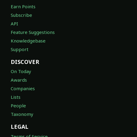
Earn Points
Subscribe
API
Feature Suggestions
Knowledgebase
Support
DISCOVER
On Today
Awards
Companies
Lists
People
Taxonomy
LEGAL
Terms of Service