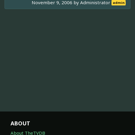
November 9, 2006 by
Administrator
admin
ABOUT
About TheTVDB