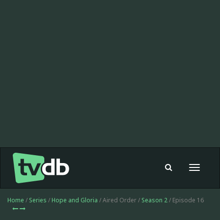
Toggle
navigat
Home
/
Series
/
Hope and Gloria
/ Aired Order /
Season 2
/ Episode 16