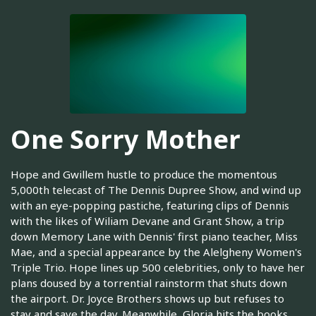
One Sorry Mother
Hope and Gwillem hustle to produce the momentous
5,000th telecast of The Dennis Dupree Show, and wind up
with an eye-popping pastiche, featuring clips of Dennis
with the likes of Wiliam Devane and Grant Show, a trip
down Memory Lane with Dennis' first piano teacher, Miss
Mae, and a special appearance by the Alelgheny Women's
Triple Trio. Hope lines up 500 celebrities, only to have her
plans doused by a torrential rainstorm that shuts down
the airport. Dr. Joyce Brothers shows up but refuses to
stay and save the day. Meanwhile, Gloria hits the books