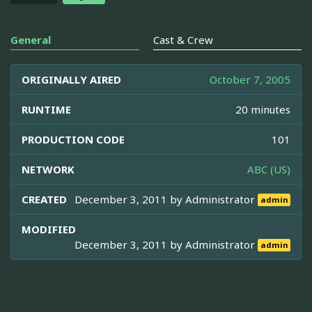
General
Cast & Crew
ORIGINALLY AIRED
October 7, 2005
RUNTIME
20 minutes
PRODUCTION CODE
101
NETWORK
ABC (US)
CREATED
December 3, 2011 by
Administrator
admin
MODIFIED
December 3, 2011 by
Administrator
admin