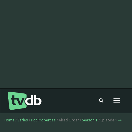
Toggle
navigat
Home
/
Series
/
Hot Properties
/ Aired Order /
Season 1
/ Episode 1