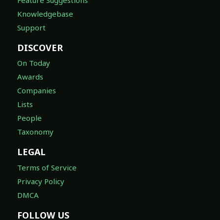
Knowledgebase
Support
DISCOVER
On Today
Awards
Companies
Lists
People
Taxonomy
LEGAL
Terms of Service
Privacy Policy
DMCA
FOLLOW US