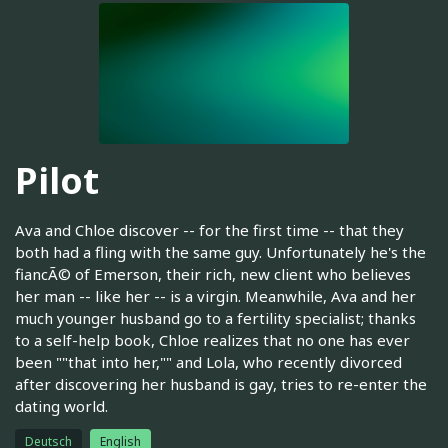
Pilot
Ava and Chloe discover -- for the first time -- that they
both had a fling with the same guy. Unfortunately he's the
fiancÃ© of Emerson, their rich, new client who believes
her man -- like her -- is a virgin. Meanwhile, Ava and her
much younger husband go to a fertility specialist; thanks
to a self-help book, Chloe realizes that no one has ever
been ""that into her,"" and Lola, who recently divorced
after discovering her husband is gay, tries to re-enter the
dating world.
Deutsch
English