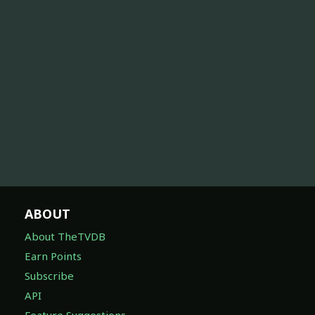
ABOUT
About TheTVDB
Earn Points
Subscribe
API
Feature Suggestions