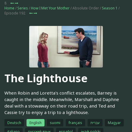
8
Home
/
Series
/
How I Met Your Mother
/ Absolute Order /
Season 1
/
Episode 192
The Lighthouse
When Robin and Loretta's conflict escalates, Barney is
caught in the middle. Meanwhile, Marshall and Daphne
deal with a stowaway on their road trip, and Ted and
Cassie try to enjoy a trip to a lighthouse.
Deutsch
English
suomi
français
עברית
Magyar
italiano
русский язык
español
język polski