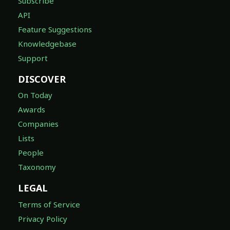
Subscribe
API
Feature Suggestions
Knowledgebase
Support
DISCOVER
On Today
Awards
Companies
Lists
People
Taxonomy
LEGAL
Terms of Service
Privacy Policy