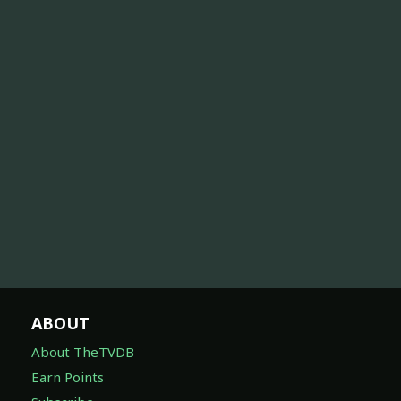
ABOUT
About TheTVDB
Earn Points