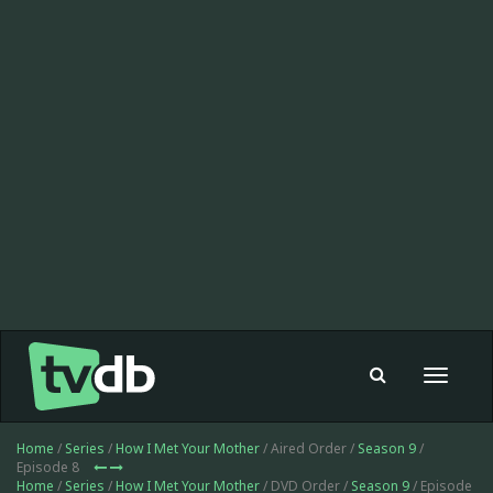
Toggle
navigat
Home
/
Series
/
How I Met Your Mother
/ Aired Order /
Season 9
/
Episode 8
Home
/
Series
/
How I Met Your Mother
/ DVD Order /
Season 9
/ Episode