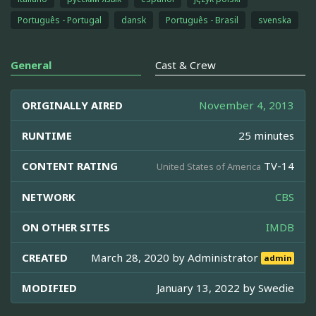
Português - Portugal
dansk
Português - Brasil
svenska
General
Cast & Crew
ORIGINALLY AIRED
November 4, 2013
RUNTIME
25 minutes
CONTENT RATING
TV-14
United States of America
NETWORK
CBS
ON OTHER SITES
IMDB
CREATED
March 28, 2020 by
Administrator
admin
MODIFIED
January 13, 2022 by
Swedie