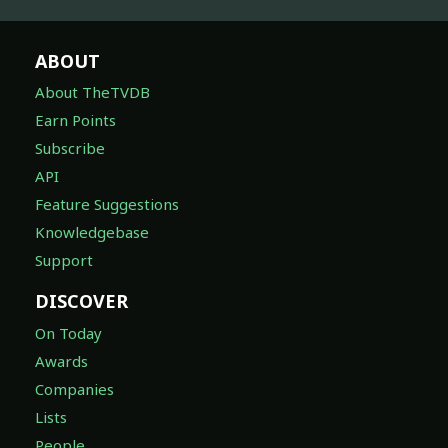
ABOUT
About TheTVDB
Earn Points
Subscribe
API
Feature Suggestions
Knowledgebase
Support
DISCOVER
On Today
Awards
Companies
Lists
People