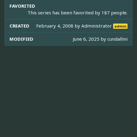
FAVORITED
This series has been favorited by 187 people.
CREATED
February 4, 2008 by
Administrator
admin
MODIFIED
June 6, 2025 by
cundallini