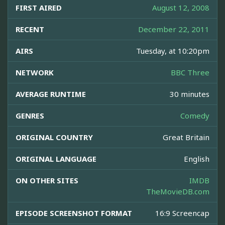
FIRST AIRED
August 12, 2008
RECENT
December 22, 2011
AIRS
Tuesday, at 10:20pm
NETWORK
BBC Three
AVERAGE RUNTIME
30 minutes
GENRES
Comedy
ORIGINAL COUNTRY
Great Britain
ORIGINAL LANGUAGE
English
ON OTHER SITES
IMDB
TheMovieDB.com
EPISODE SCREENSHOT FORMAT
16:9 Screencap