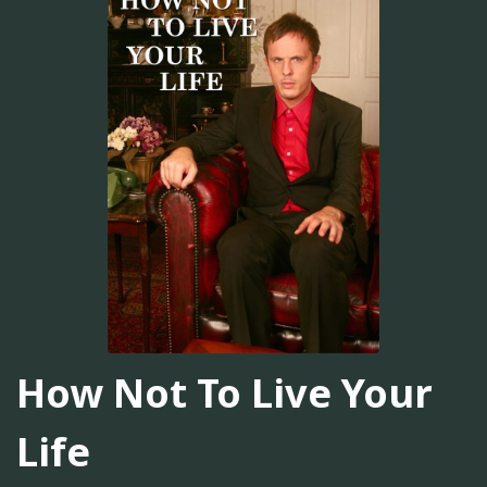
How Not To Live Your
Life