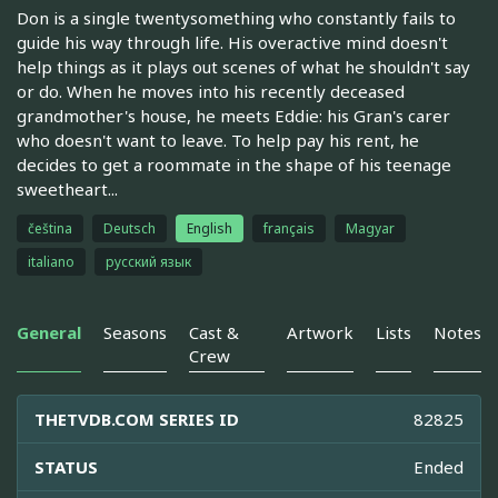
Don is a single twentysomething who constantly fails to
guide his way through life. His overactive mind doesn't
help things as it plays out scenes of what he shouldn't say
or do. When he moves into his recently deceased
grandmother's house, he meets Eddie: his Gran's carer
who doesn't want to leave. To help pay his rent, he
decides to get a roommate in the shape of his teenage
sweetheart...
čeština
Deutsch
English
français
Magyar
italiano
русский язык
General
Seasons
Cast &
Artwork
Lists
Notes
Crew
THETVDB.COM SERIES ID
82825
STATUS
Ended